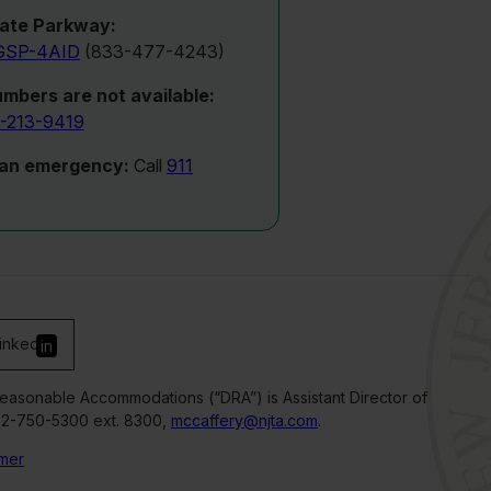
ate Parkway:
GSP-4AID
(833-477-4243)
umbers are not available:
-213-9419
 an emergency:
Call
911
inked
in
Reasonable Accommodations (“DRA”) is Assistant Director of
32-750-5300 ext. 8300,
mccaffery@njta.com
.
imer