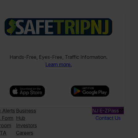
Hands-Free, Eyes-Free, Traffic Information.
Learn more.
c Alerts
Business
NJ E-ZPass
 Form
Hub
Contact Us
room
Investors
TA
Careers