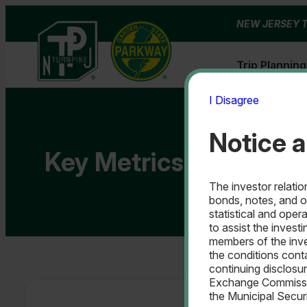
Skip
NEW JERSEY 
to
content
Trip Planning
I Disagree
Notice a
Key Metrics & Financia
The investor relati
bonds, notes, and o
statistical and oper
to assist the investi
members of the inve
the conditions cont
continuing disclosur
Exchange Commissio
the Municipal Secur