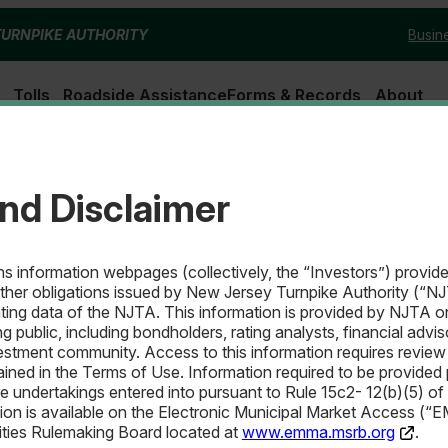
Busin
TURNPIKE AUTHORITY
Tolls
Roadside Assistance
Forms & Records
About
nd Disclaimer
l Policies
ons information webpages (collectively, the “Investors”) provid
ther obligations issued by New Jersey Turnpike Authority (“NJT
ating data of the NJTA. This information is provided by NJTA o
ng public, including bondholders, rating analysts, financial advi
stment community. Access to this information requires review 
ained in the Terms of Use. Information required to be provided
e undertakings entered into pursuant to Rule 15c2- 12(b)(5) of
n is available on the Electronic Municipal Market Access (“
ities Rulemaking Board located at
www.emma.msrb.org
.