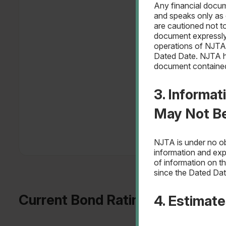
Any financial docum
and speaks only as o
are cautioned not 
document expressly 
operations of NJTA 
Dated Date. NJTA ha
document contained
3. Informat
May Not B
NJTA is under no ob
information and exp
of information on t
since the Dated Dat
Current Bond Ratings
4. Estimat