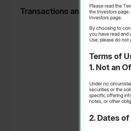
Please read the Te
Transactions and Revenue by
the Investors page.
Investors page.
By choosing to cont
you have read and 
Use, please do not 
Terms of U
1. Not an O
Under no circumstanc
securities or the so
specific offering in
notes, or other obli
2. Dates o