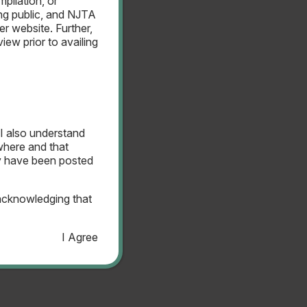
pilation, or
ing public, and NJTA
er website. Further,
ew prior to availing
 Bond Resolution
I also understand
ewhere and that
ay have been posted
acknowledging that
I Agree
 Bond Resolution