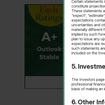
Certain statements 
constitute projecti
These statements are
“expect”, “estimate”
expectations conta
uncertainties and o
materially differen
implied by such for
plan to issue any u
expectations are re
such statements are
included on the Inv
5. Investm
The Investors page 
professional financi
basis of making an 
6. Other In