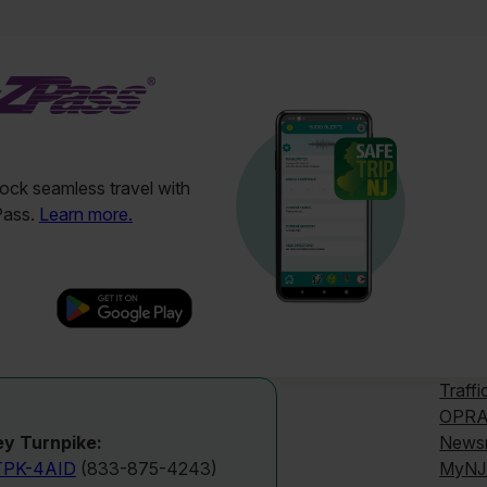
ck seamless travel with
Pass.
Learn more.
Traffi
OPRA
News
y Turnpike:
MyNJ
TPK-4AID
(833-875-4243)