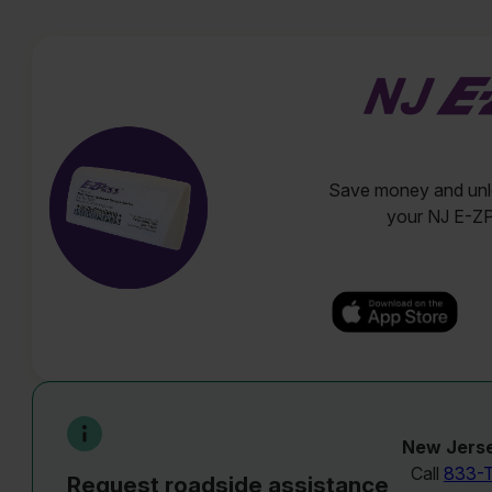
Save money and unlo
your NJ E-Z
New Jerse
Call
833-
Request roadside assistance