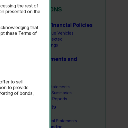
essing the rest of
INVESTOR RELATIONS
ion presented on the
Key Metrics & Financial Policies
acknowledging that
pt these Terms of
Number of Revenue Vehicles
Toll Revenue Collected
Current Bond Ratings
Financial Policies
Financial Statements and
Reports
Annual Budget
Annual Reports
ffer to sell
Interim Financial Statements
upon to provide
Monthly Financial Summaries
rketing of bonds,
Quarterly Trustee Reports
Bond Documents
Overview
Bond Issues Official Statements
Bond Issue Outstanding