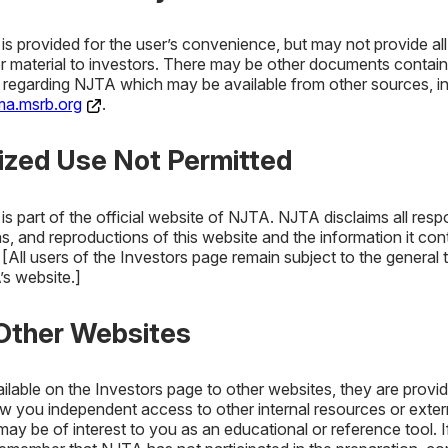
s provided for the user’s convenience, but may not provide all
or material to investors. There may be other documents contain
n regarding NJTA which may be available from other sources, in
a.msrb.org
.
Policy
Investment Policy
NJTA In
rized Use Not Permitted
M
s part of the official website of NJTA. NJTA disclaims all respo
s, and reproductions of this website and the information it cont
All users of the Investors page remain subject to the general 
’s website.]
 Other Websites
ailable on the Investors page to other websites, they are provi
Policy
w you independent access to other internal resources or exter
Investment Policy
NJTA In
ay be of interest to you as an educational or reference tool. 
Mana