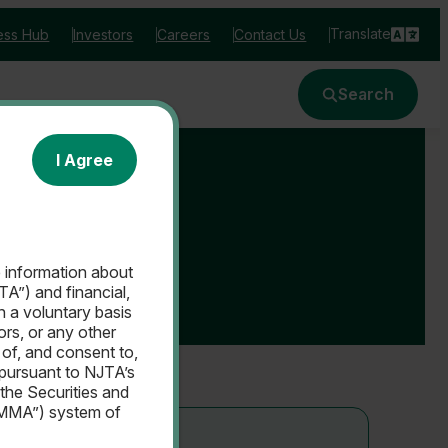
Translate
ess Hub
Investors
Careers
Contact Us
Search
I Agree
e information about
A”) and financial,
n a voluntary basis
sors, or any other
of, and consent to,
 pursuant to NJTA’s
 the Securities and
EMMA”) system of