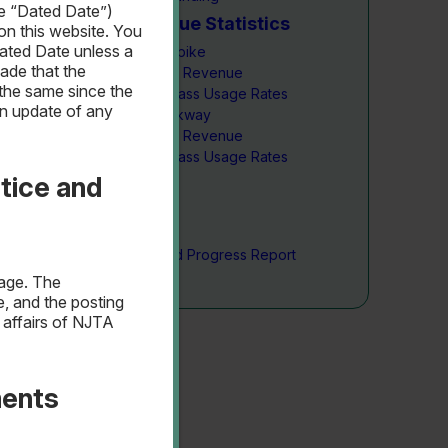
he “Dated Date”)
Traffic & Revenue Statistics
on this website. You
ated Date unless a
New Jersey Turnpike
ade that the
Traffic & Revenue
the same since the
NJ E-ZPass Usage Rates
an update of any
Garden State Parkway
Traffic & Revenue
NJ E-ZPass Usage Rates
tice and
Capital Plan
Capital Plan
Project Summary
Construction Fund Progress Report
page. The
e, and the posting
 affairs of NJTA
ments