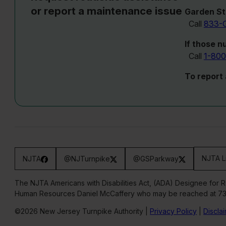
or report a maintenance issue
Garden St
Call
833-
If those n
Call
1-800
To report
NJTA L
NJTA
@NJTurnpike
@GSParkway
The NJTA Americans with Disabilities Act, (ADA) Designee for 
Human Resources Daniel McCaffery who may be reached at 7
©2026 New Jersey Turnpike Authority |
Privacy Policy
|
Discla