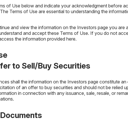
rms of Use below and indicate your acknowledgment before acc
 Vehicle Type and Roadway
 The Terms of Use are essential to understanding the informat
inue and view the information on the Investors page you are 
understand and accept these Terms of Use. If you do not acce
access the information provided here.
se
ffer to Sell/Buy Securities
es shall the information on the Investors page constitute an o
licitation of an offer to buy securities and should not be relied 
formation in connection with any issuance, sale, resale, or rema
gations.
f Documents