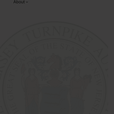
About