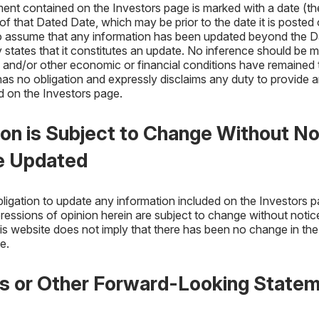
ent contained on the Investors page is marked with a date (t
f that Dated Date, which may be prior to the date it is posted 
to assume that any information has been updated beyond the D
states that it constitutes an update. No inference should be m
and/or other economic or financial conditions have remained 
s no obligation and expressly disclaims any duty to provide 
 on the Investors page.
ion is Subject to Change Without No
e Updated
ligation to update any information included on the Investors 
ressions of opinion herein are subject to change without notic
his website does not imply that there has been no change in the
e.
es or Other Forward-Looking State