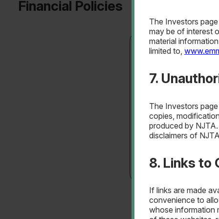
Financial Policies
The Investors page i
may be of interest 
material informatio
limited to,
www.emm
Debt Management 
7. Unautho
The Investors page i
copies, modification
produced by NJTA. [
disclaimers of NJTA
8. Links to
If links are made av
Debt Management 
convenience to allo
whose information m