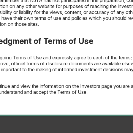
remember that NJTA has not participated in the preparation, com
ation on any other website for purposes of reaching the invest
ility or liability for the views, content, or accuracy of any oth
have their own terms of use and policies which you should revi
ion on those sites.
Mgmt
IRMA Letter
General
delines
edgment of Terms of Use
egoing Terms of Use and expressly agree to each of the terms; 
bove, official forms of disclosure documents are available els
n important to the making of informed investment decisions m
inue and view the information on the Investors page you are 
understand and accept the Terms of Use.
agement
General
delines
IRMA Letter