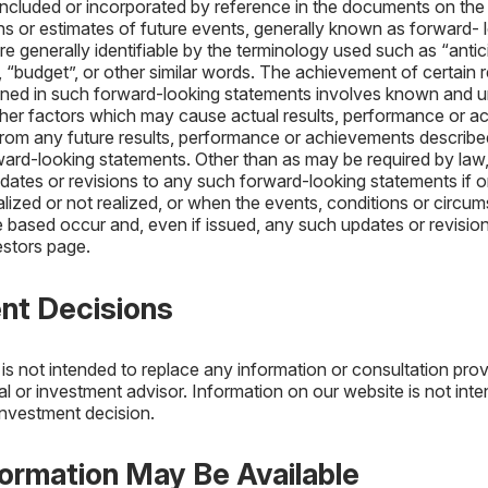
included or incorporated by reference in the documents on the
ons or estimates of future events, generally known as forward- 
 generally identifiable by the terminology used such as “antici
, “budget”, or other similar words. The achievement of certain r
ined in such forward-looking statements involves known and u
ther factors which may cause actual results, performance or a
t from any future results, performance or achievements describe
ward-looking statements. Other than as may be required by la
pdates or revisions to any such forward-looking statements if o
alized or not realized, or when the events, conditions or circ
 based occur and, even if issued, any such updates or revisio
estors page.
ent Decisions
is not intended to replace any information or consultation pro
al or investment advisor. Information on our website is not int
investment decision.
formation May Be Available