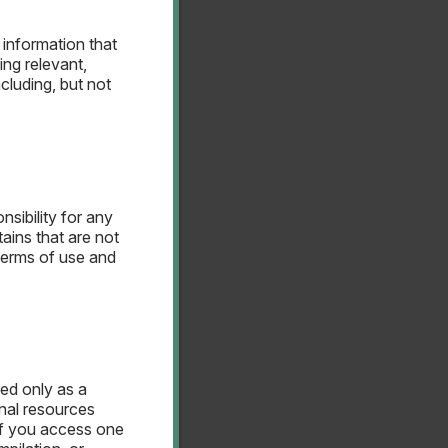
 information that
ing relevant,
cluding, but not
terest Rate Swap
anagement
nsibility for any
ains that are not
terms of use and
ded only as a
nal resources
terest Rate Swap
If you access one
gement Policy