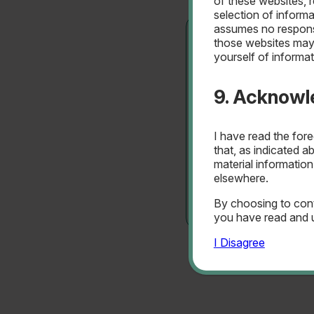
of these websites, 
selection of inform
assumes no responsib
those websites may 
yourself of informat
NJTA Financial 
Principles and Gui
9. Acknowl
I have read the for
that, as indicated a
material informatio
elsewhere.
By choosing to cont
you have read and 
I Disagree
NJTA Financial Man
Principles and Gui