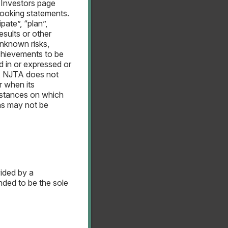
 Investors page
looking statements.
pate”, “plan”,
esults or other
nknown risks,
chievements to be
d in or expressed or
w, NJTA does not
r when its
umstances on which
ns may not be
vided by a
ended to be the sole