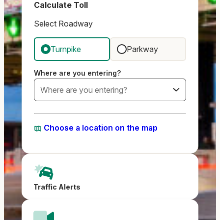
Calculate Toll
Select Roadway
Turnpike
Parkway
Where are you entering?
Choose a location on the map
Traffic Alerts