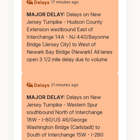
Alerts
Delays
17 minutes ago
MAJOR DELAY:
Delays on New
Jersey Turnpike - Hudson County
Extension westbound East of
Interchange 14A - NJ 440/Bayonne
Bridge (Jersey City) to West of
Newark Bay Bridge (Newark) All lanes
open 3 1/2 mile delay due to volume
Delays
21 minutes ago
MAJOR DELAY:
Delays on New
Jersey Turnpike - Western Spur
southbound North of Interchange
18W - I-80/US 46/George
Washington Bridge (Carlstadt) to
South of Interchange 15W - I-280