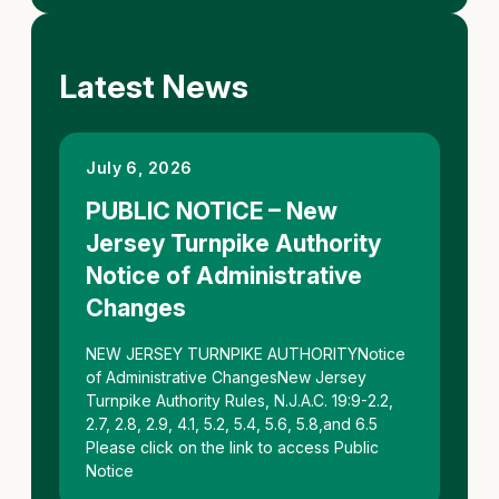
Latest News
July 6, 2026
PUBLIC NOTICE – New
Jersey Turnpike Authority
Notice of Administrative
Changes
NEW JERSEY TURNPIKE AUTHORITYNotice
of Administrative ChangesNew Jersey
Turnpike Authority Rules, N.J.A.C. 19:9-2.2,
2.7, 2.8, 2.9, 4.1, 5.2, 5.4, 5.6, 5.8,and 6.5
Please click on the link to access Public
Notice