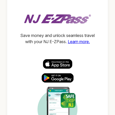
Save money and unlock seamless travel
with your NJ E-ZPass.
Learn more.