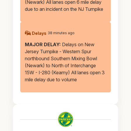
(Newark) All lanes open 6 mile delay
due to an incident on the NJ Turnpike
Delays
38 minutes ago
MAJOR DELAY:
Delays on New
Jersey Turnpike - Western Spur
northbound Southern Mixing Bowl
(Newark) to North of Interchange
15W - I-280 (Kearny) All lanes open 3
mile delay due to volume
Garden
State