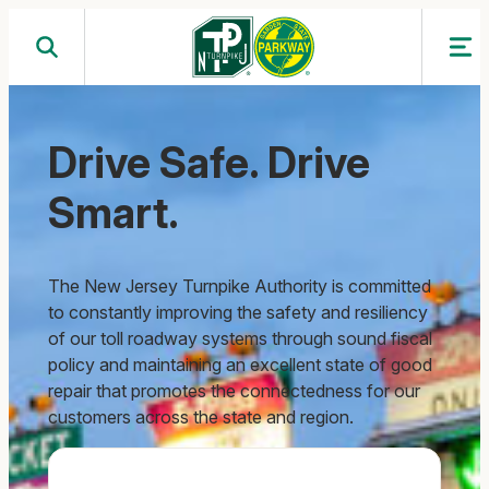
Skip
to
content
Drive Safe. Drive
Smart.
The New Jersey Turnpike Authority is committed
to constantly improving the safety and resiliency
of our toll roadway systems through sound fiscal
policy and maintaining an excellent state of good
repair that promotes the connectedness for our
customers across the state and region.