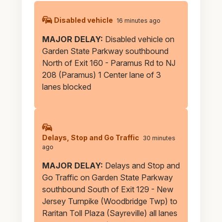
Parkway
Alerts
Disabled vehicle
16 minutes ago
MAJOR DELAY:
Disabled vehicle on
Garden State Parkway southbound
North of Exit 160 - Paramus Rd to NJ
208 (Paramus) 1 Center lane of 3
lanes blocked
Delays, Stop and Go Traffic
30 minutes
ago
MAJOR DELAY:
Delays and Stop and
Go Traffic on Garden State Parkway
southbound South of Exit 129 - New
Jersey Turnpike (Woodbridge Twp) to
Raritan Toll Plaza (Sayreville) all lanes