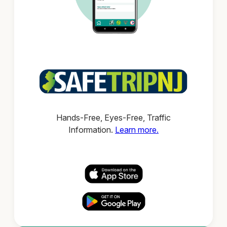
Hands-Free, Eyes-Free, Traffic
Information.
Learn more.