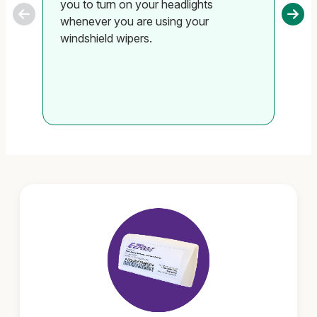
you to turn on your headlights
ha
whenever you are using your
si
windshield wipers.
un
se
on