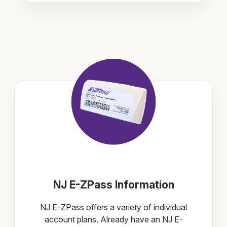
NJ E-ZPass Information
NJ E-ZPass offers a variety of individual
account plans. Already have an NJ E-