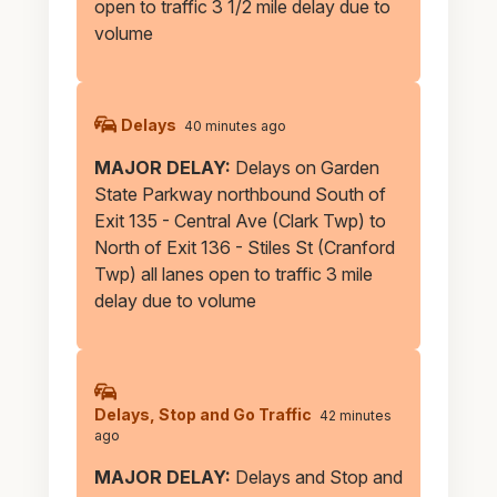
open to traffic 3 1/2 mile delay due to
volume
Delays
40 minutes ago
MAJOR DELAY:
Delays on Garden
State Parkway northbound South of
Exit 135 - Central Ave (Clark Twp) to
North of Exit 136 - Stiles St (Cranford
Twp) all lanes open to traffic 3 mile
delay due to volume
Delays, Stop and Go Traffic
42 minutes
ago
MAJOR DELAY:
Delays and Stop and