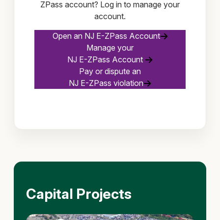
ZPass account? Log in to manage your
account.
Open an NJ E-ZPass Account
Manage your
NJ E-ZPass Account
Pay or dispute an
NJ E-ZPass violation
Capital Projects