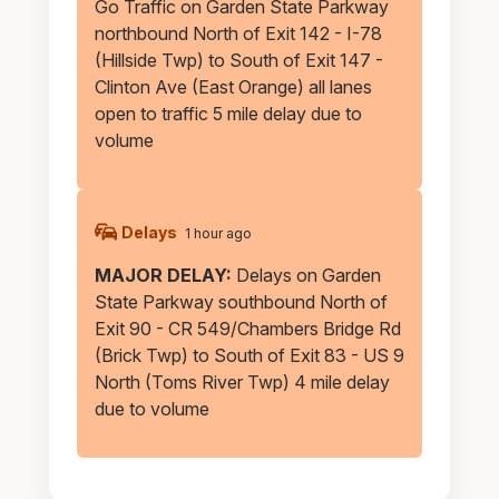
Go Traffic on Garden State Parkway
northbound North of Exit 142 - I-78
(Hillside Twp) to South of Exit 147 -
Clinton Ave (East Orange) all lanes
open to traffic 5 mile delay due to
volume
Delays
1 hour ago
MAJOR DELAY:
Delays on Garden
State Parkway southbound North of
Exit 90 - CR 549/Chambers Bridge Rd
(Brick Twp) to South of Exit 83 - US 9
North (Toms River Twp) 4 mile delay
due to volume