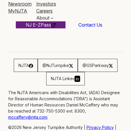
Newsroom
Investors
MyNJTA
Careers
About
NJ E-ZPass
Contact Us
NJTA
@NJTurnpike
@GSParkway
NJTA Linked
in
The NJTA Americans with Disabilities Act, (ADA) Designee
for Reasonable Accommodations (“DRA”) is Assistant
Director of Human Resources Daniel McCaffery who may
be reached at 732-750-5300 ext. 8300,
mccaffery@njta.com
.
©2026 New Jersey Turnpike Authority |
Privacy Policy
|