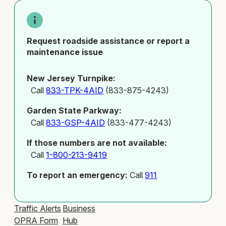
Request roadside assistance or report a
maintenance issue
New Jersey Turnpike:
Call
833-TPK-4AID
(833-875-4243)
Garden State Parkway:
Call
833-GSP-4AID
(833-477-4243)
If those numbers are not available:
Call
1-800-213-9419
To report an emergency:
Call
911
Traffic Alerts
Business
OPRA Form
Hub