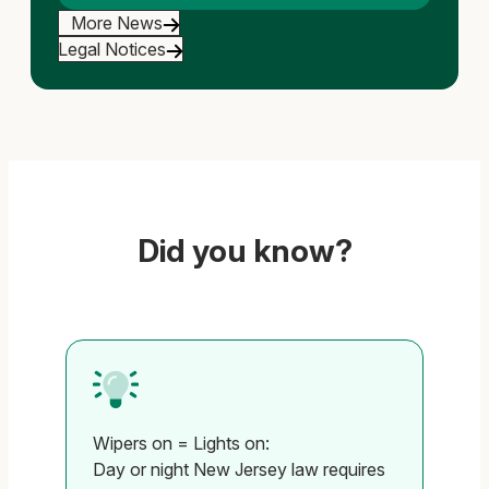
More News
Legal Notices
Did you know?
Wipers on = Lights on:
Al
Day or night New Jersey law requires
Tu