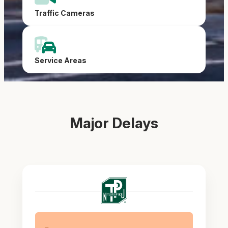
Traffic Cameras
Service Areas
Major Delays
New
Jersey
Turnpike