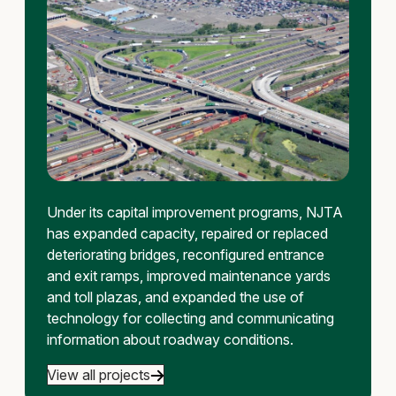
Under its capital improvement programs, NJTA
has expanded capacity, repaired or replaced
deteriorating bridges, reconfigured entrance
and exit ramps, improved maintenance yards
and toll plazas, and expanded the use of
technology for collecting and communicating
information about roadway conditions.
View all projects