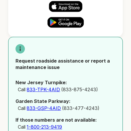
Request roadside assistance or report a
maintenance issue
New Jersey Turnpike:
Call
833-TPK-4AID
(833-875-4243)
Garden State Parkway:
Call
833-GSP-4AID
(833-477-4243)
If those numbers are not available:
Call
1-800-213-9419