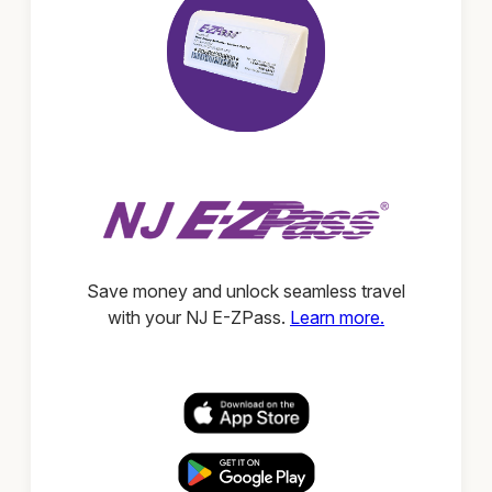
Save money and unlock seamless travel
with your NJ E-ZPass.
Learn more.