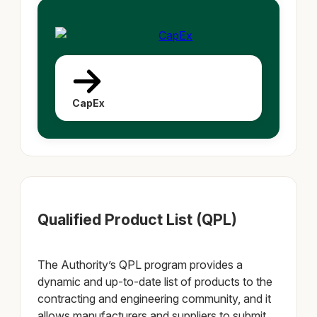
CapEx
Qualified Product List (QPL)
The Authority’s QPL program provides a
dynamic and up‐to‐date list of products to the
contracting and engineering community, and it
allows manufacturers and suppliers to submit