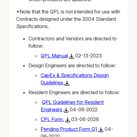
*Note that the QPL is not intended for use with
Contracts designed under the 2004 Standard
Specifications.
Contractors and Vendors are directed to
follow:
QPL Manual
02-13-2023
Design Engineers are directed to follow:
CapEx & Specifications Design
Guidelines
Resident Engineers are directed to follow:
QPL Guidelines for Resident
Engineers
04-06-2022
CPL Form
.
03-06-2026
Pending Product Form Q1
04-
06-2022