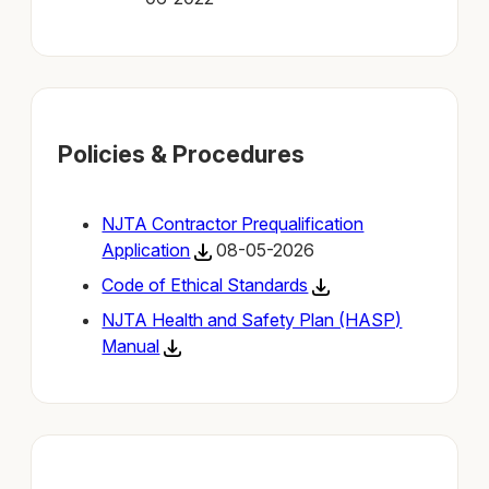
Policies & Procedures
NJTA Contractor Prequalification
Application
08-05-2026
Code of Ethical Standards
NJTA Health and Safety Plan (HASP)
Manual