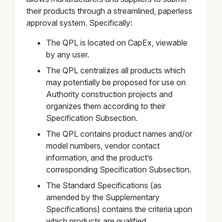
their products through a streamlined, paperless
approval system. Specifically:
The QPL is located on CapEx, viewable
by any user.
The QPL centralizes all products which
may potentially be proposed for use on
Authority construction projects and
organizes them according to their
Specification Subsection.
The QPL contains product names and/or
model numbers, vendor contact
information, and the product’s
corresponding Specification Subsection.
The Standard Specifications (as
amended by the Supplementary
Specifications) contains the criteria upon
which products are qualified.