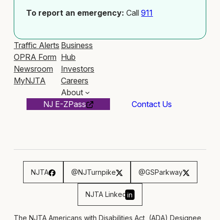
To report an emergency:
Call
911
Traffic Alerts
Business
OPRA Form
Hub
Newsroom
Investors
MyNJTA
Careers
About
NJ E-ZPass
Contact Us
NJTA
@NJTurnpike
@GSParkway
NJTA Linked
in
The NJTA Americans with Disabilities Act, (ADA) Designee