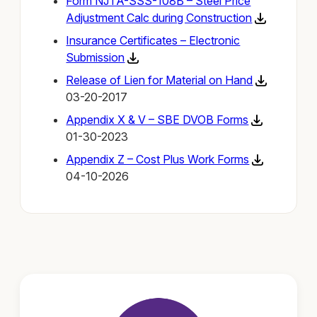
Form NJTA-SSS-108B – Steel Price
Adjustment Calc during Construction
Insurance Certificates – Electronic
Submission
Release of Lien for Material on Hand
03-20-2017
Appendix X & V – SBE DVOB Forms
01-30-2023
Appendix Z – Cost Plus Work Forms
04-10-2026