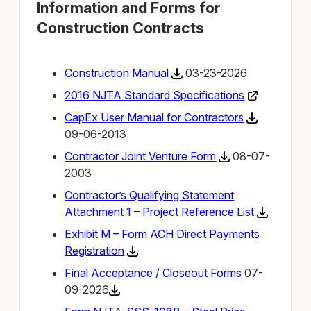
Information and Forms for
Construction Contracts
Construction Manual
03-23-2026
2016 NJTA Standard Specifications
CapEx User Manual for Contractors
09-06-2013
Contractor Joint Venture Form
08-07-
2003
Contractor’s Qualifying Statement
Attachment 1 – Project Reference List
Exhibit M – Form ACH Direct Payments
Registration
Final Acceptance / Closeout Form
s
07-
09-2026