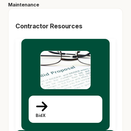
Maintenance
Contractor Resources
BidX