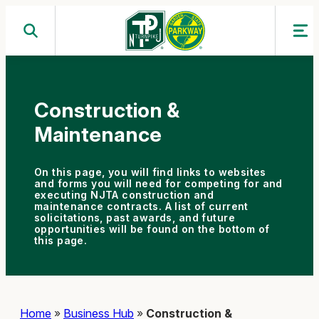
Skip
to
content
Construction &
Maintenance
On this page, you will find links to websites
and forms you will need for competing for and
executing NJTA construction and
maintenance contracts. A list of current
solicitations, past awards, and future
opportunities will be found on the bottom of
this page.
Home
»
Business Hub
»
Construction &