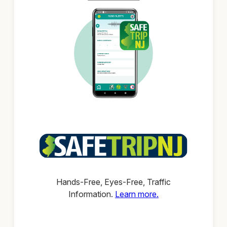
Hands-Free, Eyes-Free, Traffic
Information.
Learn more.