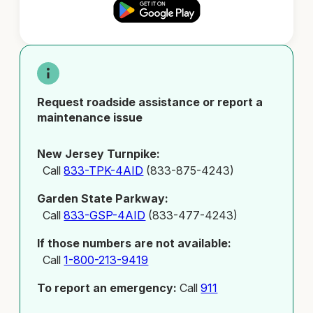
Request roadside assistance or report a
maintenance issue
New Jersey Turnpike:
Call
833-TPK-4AID
(833-875-4243)
Garden State Parkway:
Call
833-GSP-4AID
(833-477-4243)
If those numbers are not available:
Call
1-800-213-9419
To report an emergency:
Call
911