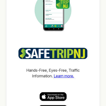
Hands-Free, Eyes-Free, Traffic
Information.
Learn more.