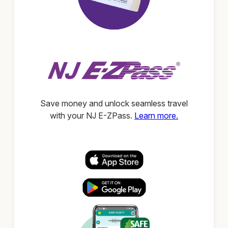
Save money and unlock seamless travel
with your NJ E-ZPass.
Learn more.