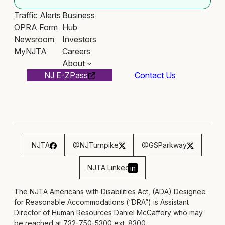
Traffic Alerts
Business
OPRA Form
Hub
Newsroom
Investors
MyNJTA
Careers
About
NJ E-ZPass
Contact Us
NJTA
@NJTurnpike
@GSParkway
NJTA Linked
in
The NJTA Americans with Disabilities Act, (ADA) Designee
for Reasonable Accommodations (“DRA”) is Assistant
Director of Human Resources Daniel McCaffery who may
be reached at 732-750-5300 ext. 8300,