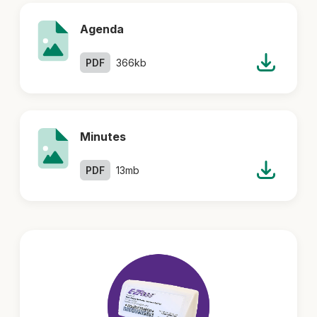
Agenda
PDF
366kb
Minutes
PDF
13mb