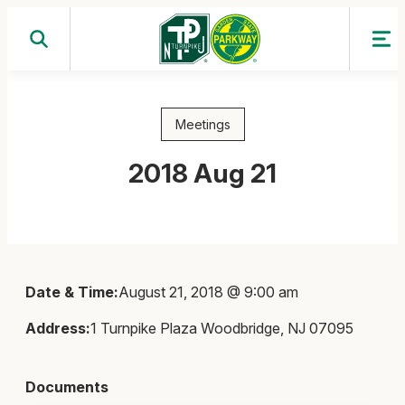
Skip
to
content
Meetings
2018 Aug 21
Date & Time:
August 21, 2018 @ 9:00 am
Address:
1 Turnpike Plaza Woodbridge, NJ 07095
Documents