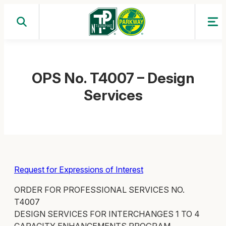
Skip
to
content
OPS No. T4007 – Design
Services
Request for Expressions of Interest
ORDER FOR PROFESSIONAL SERVICES NO.
T4007
DESIGN SERVICES FOR INTERCHANGES 1 TO 4