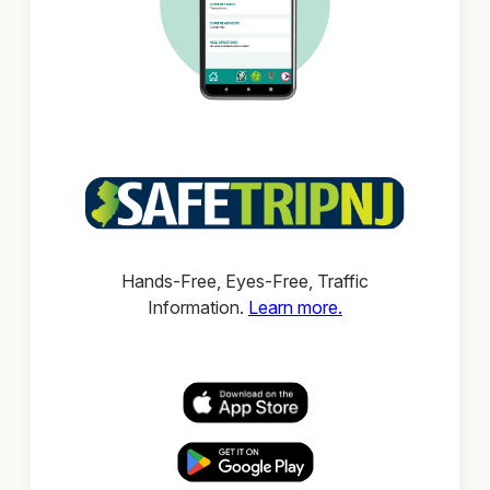
Hands-Free, Eyes-Free, Traffic
Information.
Learn more.