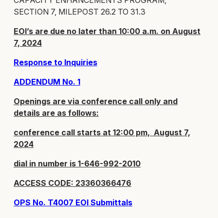
CAPACITY ENHANCEMENTS PROGRAM,
SECTION 7, MILEPOST 26.2 TO 31.3
EOI’s are due no later than 10:00 a.m. on August
7, 2024
Response to Inquiries
ADDENDUM No. 1
Openings are via conference call only and
details are as follows:
conference call starts at 12:00 pm, August 7,
2024
dial in number is 1-646-992-2010
ACCESS CODE: 23360366476
OPS No. T4007 EOI Submittals