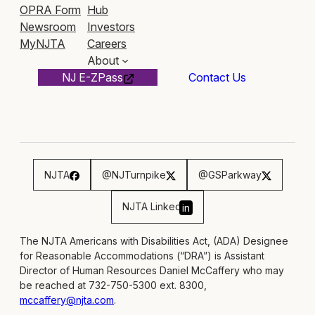
OPRA Form
Hub
Newsroom
Investors
MyNJTA
Careers
About
NJ E-ZPass
Contact Us
NJTA
@NJTurnpike
@GSParkway
NJTA Linked
in
The NJTA Americans with Disabilities Act, (ADA) Designee
for Reasonable Accommodations (“DRA”) is Assistant
Director of Human Resources Daniel McCaffery who may
be reached at 732-750-5300 ext. 8300,
mccaffery@njta.com
.