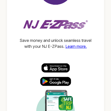
Save money and unlock seamless travel
with your NJ E-ZPass.
Learn more.