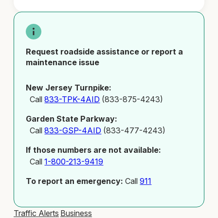
Request roadside assistance or report a
maintenance issue
New Jersey Turnpike:
Call
833-TPK-4AID
(833-875-4243)
Garden State Parkway:
Call
833-GSP-4AID
(833-477-4243)
If those numbers are not available:
Call
1-800-213-9419
To report an emergency:
Call
911
Traffic Alerts
Business