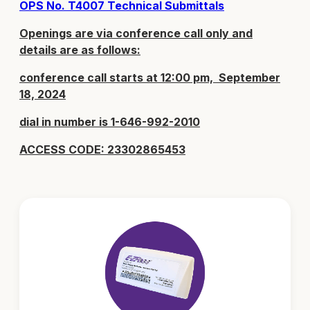
OPS No. T4007 Technical Submittals
Openings are via conference call only and
details are as follows:
conference call starts at 12:00 pm, September
18, 2024
dial in number is 1-646-992-2010
ACCESS CODE: 23302865453