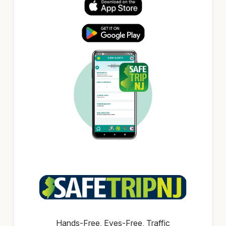
Hands-Free, Eyes-Free, Traffic