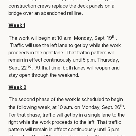
construction crews replace the deck panels on a
bridge over an abandoned rail line.
Week 1
th
The work will begin at 10 a.m. Monday, Sept. 19
.
Traffic will use the left lane to get by while the work
proceeds in the right lane. That traffic pattern will
remain in effect continuously until 5 p.m. Thursday,
nd
Sept. 22
. At that time, both lanes will reopen and
stay open through the weekend.
Week 2
The second phase of the work is scheduled to begin
th
the following week, at 10 a.m. on Monday, Sept. 26
.
For that phase, traffic will get by in a single lane to the
right while the work proceeds to the left. That traffic
pattern will remain in effect continuously until 5 p.m.