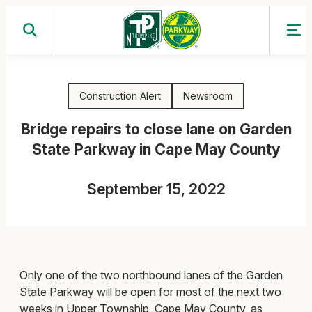
Skip
to
content
Construction Alert
Newsroom
Bridge repairs to close lane on Garden
State Parkway in Cape May County
September 15, 2022
Only one of the two northbound lanes of the Garden
State Parkway will be open for most of the next two
weeks in Upper Township, Cape May County, as