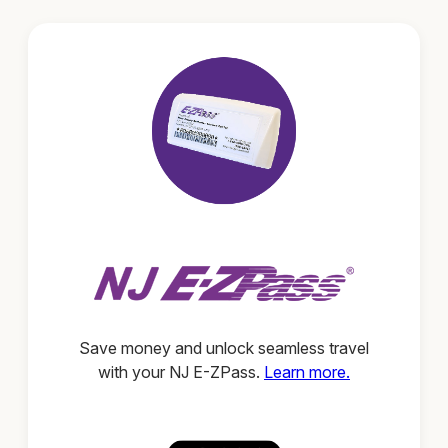
Save money and unlock seamless travel
with your NJ E-ZPass.
Learn more.