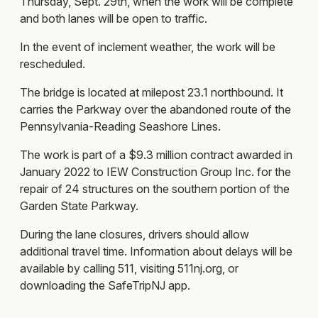
Thursday, Sept. 29th, when the work will be complete
and both lanes will be open to traffic.
In the event of inclement weather, the work will be
rescheduled.
The bridge is located at milepost 23.1 northbound. It
carries the Parkway over the abandoned route of the
Pennsylvania-Reading Seashore Lines.
The work is part of a $9.3 million contract awarded in
January 2022 to IEW Construction Group Inc. for the
repair of 24 structures on the southern portion of the
Garden State Parkway.
During the lane closures, drivers should allow
additional travel time. Information about delays will be
available by calling 511, visiting 511nj.org, or
downloading the SafeTripNJ app.