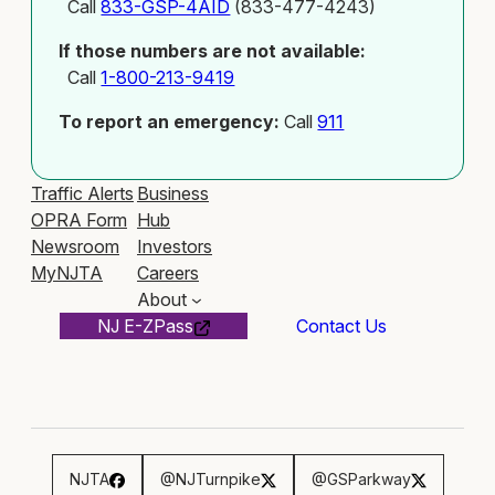
Call
833-GSP-4AID
(833-477-4243)
If those numbers are not available:
Call
1-800-213-9419
To report an emergency:
Call
911
Traffic Alerts
Business
OPRA Form
Hub
Newsroom
Investors
MyNJTA
Careers
About
NJ E-ZPass
Contact Us
NJTA
@NJTurnpike
@GSParkway