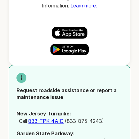
Information.
Learn more.
Request roadside assistance or report a
maintenance issue
New Jersey Turnpike:
Call
833-TPK-4AID
(833-875-4243)
Garden State Parkway: