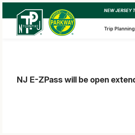
Skip
NEW JERSEY 
to
content
Trip Planning
NJ E-ZPass will be open exte