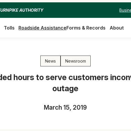
Busin
TURNPIKE AUTHORITY
Tolls
Roadside Assistance
Forms & Records
About
News
Newsroom
nded hours to serve customers inco
outage
March 15, 2019