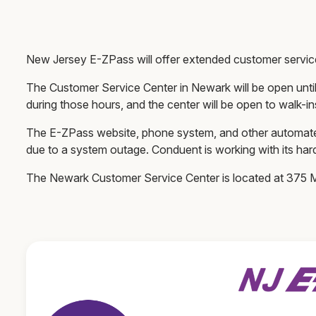
New Jersey E-ZPass will offer extended customer servi
The Customer Service Center in Newark will be open until
during those hours, and the center will be open to walk-in
The E-ZPass website, phone system, and other automated
due to a system outage. Conduent is working with its har
The Newark Customer Service Center is located at 37