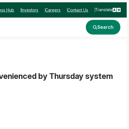
Translate
ess Hub
Investors
Careers
Contact Us
Search
nvenienced by Thursday system