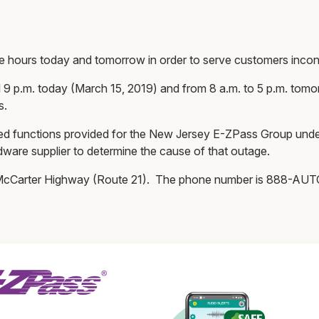
ce hours today and tomorrow in order to serve customers inc
 9 p.m. today (March 15, 2019) and from 8 a.m. to 5 p.m. tomor
s.
 functions provided for the New Jersey E-ZPass Group under 
dware supplier to determine the cause of that outage.
5 McCarter Highway (Route 21). The phone number is 888-A