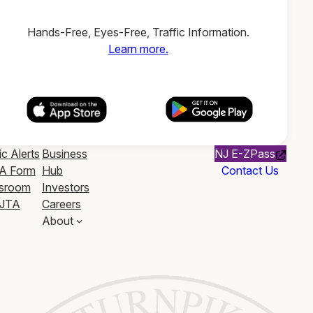
Hands-Free, Eyes-Free, Traffic Information.
Learn more.
ic Alerts
Business
NJ E-ZPass
A Form
Hub
Contact Us
sroom
Investors
JTA
Careers
About