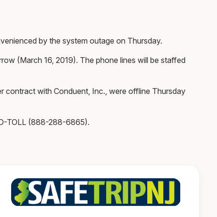
onvenienced by the system outage on Thursday.
row (March 16, 2019). The phone lines will be staffed
contract with Conduent, Inc., were offline Thursday
UTO-TOLL (888-288-6865).