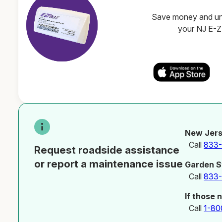
Save money and unl
your NJ E-
New Jers
Call
833
Request roadside assistance
or report a maintenance issue
Garden S
Call
833
If those 
Call
1-80