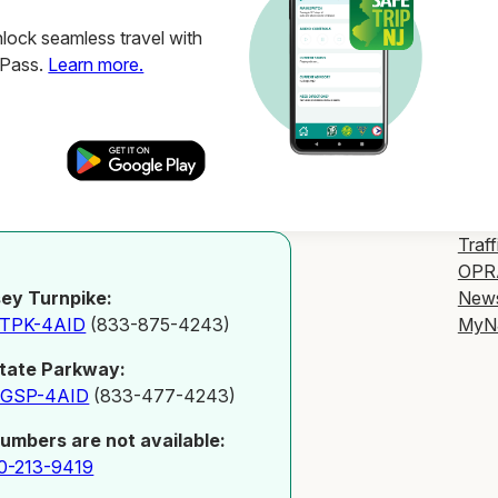
ock seamless travel with
ZPass.
Learn more.
Traff
OPR
New
ey Turnpike:
MyN
-TPK-4AID
(833-875-4243)
tate Parkway:
-GSP-4AID
(833-477-4243)
numbers are not available:
0-213-9419