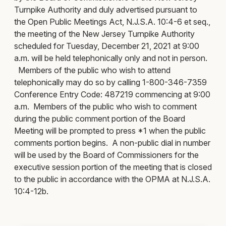
Turnpike Authority and duly advertised pursuant to
the Open Public Meetings Act, N.J.S.A. 10:4-6 et seq.,
the meeting of the New Jersey Turnpike Authority
scheduled for Tuesday, December 21, 2021 at 9:00
a.m. will be held telephonically only and not in person.
Members of the public who wish to attend
telephonically may do so by calling 1-800-346-7359
Conference Entry Code: 487219 commencing at 9:00
a.m. Members of the public who wish to comment
during the public comment portion of the Board
Meeting will be prompted to press *1 when the public
comments portion begins. A non-public dial in number
will be used by the Board of Commissioners for the
executive session portion of the meeting that is closed
to the public in accordance with the OPMA at N.J.S.A.
10:4-12b.