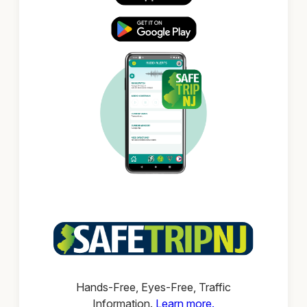
Hands-Free, Eyes-Free, Traffic
Information.
Learn more.