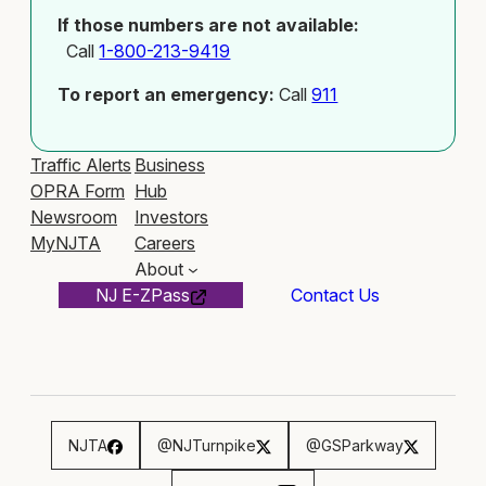
If those numbers are not available:
Call
1-800-213-9419
To report an emergency:
Call
911
Traffic Alerts
Business
OPRA Form
Hub
Newsroom
Investors
MyNJTA
Careers
About
NJ E-ZPass
Contact Us
NJTA
@NJTurnpike
@GSParkway