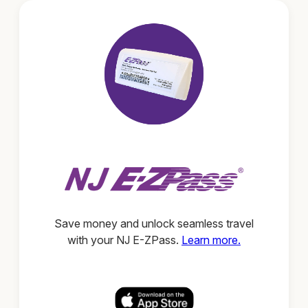
Save money and unlock seamless travel
with your NJ E-ZPass.
Learn more.