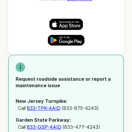
Request roadside assistance or report a
maintenance issue
New Jersey Turnpike:
Call
833-TPK-4AID
(833-875-4243)
Garden State Parkway:
Call
833-GSP-4AID
(833-477-4243)