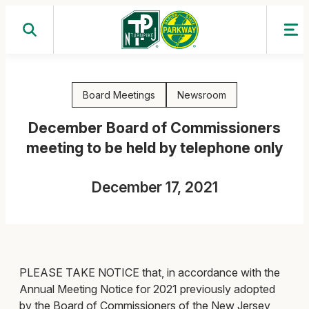
Skip
to
content
Board Meetings
Newsroom
December Board of Commissioners
meeting to be held by telephone only
December 17, 2021
PLEASE TAKE NOTICE that, in accordance with the
Annual Meeting Notice for 2021 previously adopted
by the Board of Commissioners of the New Jersey