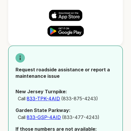
Request roadside assistance or report a
maintenance issue
New Jersey Turnpike:
Call
833-TPK-4AID
(833-875-4243)
Garden State Parkway:
Call
833-GSP-4AID
(833-477-4243)
If those numbers are not available: