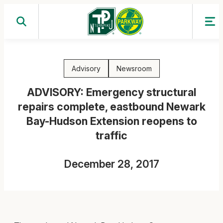
Skip
to
content
Advisory
Newsroom
ADVISORY: Emergency structural
repairs complete, eastbound Newark
Bay-Hudson Extension reopens to
traffic
December 28, 2017