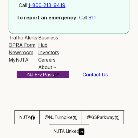
Call
1-800-213-9419
To report an emergency:
Call
911
Traffic Alerts
Business
OPRA Form
Hub
Newsroom
Investors
MyNJTA
Careers
About
NJ E-ZPass
Contact Us
NJTA
@NJTurnpike
@GSParkway
NJTA Linked
in