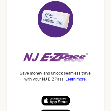
Save money and unlock seamless travel
with your NJ E-ZPass.
Learn more.