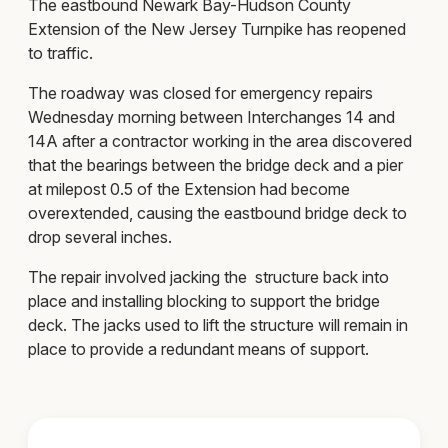
The eastbound Newark Bay-Hudson County
Extension of the New Jersey Turnpike has reopened
to traffic.
The roadway was closed for emergency repairs
Wednesday morning between Interchanges 14 and
14A after a contractor working in the area discovered
that the bearings between the bridge deck and a pier
at milepost 0.5 of the Extension had become
overextended, causing the eastbound bridge deck to
drop several inches.
The repair involved jacking the structure back into
place and installing blocking to support the bridge
deck. The jacks used to lift the structure will remain in
place to provide a redundant means of support.