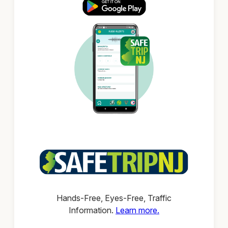
Hands-Free, Eyes-Free, Traffic
Information.
Learn more.