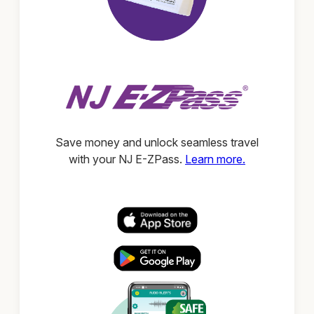
Save money and unlock seamless travel
with your NJ E-ZPass.
Learn more.