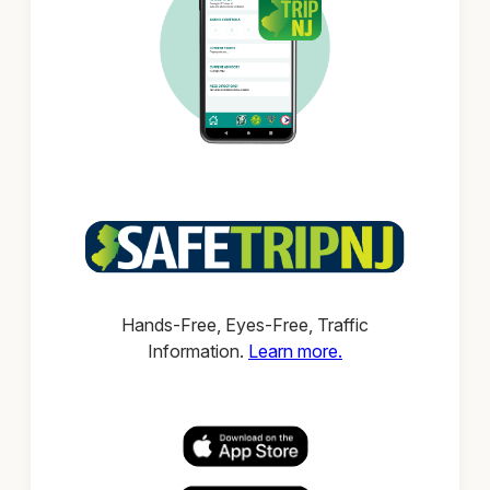
Hands-Free, Eyes-Free, Traffic
Information.
Learn more.