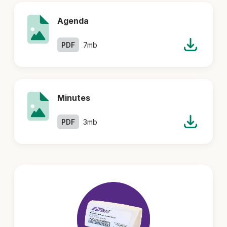
Agenda
PDF
7mb
Minutes
PDF
3mb