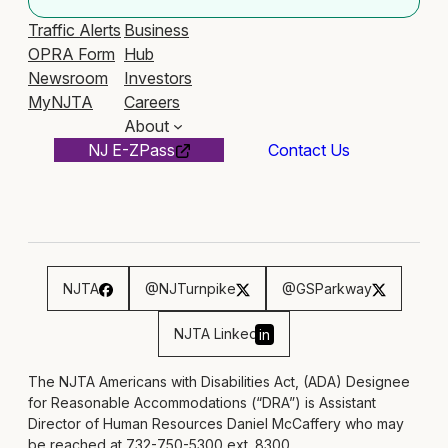
Traffic Alerts
Business
OPRA Form
Hub
Newsroom
Investors
MyNJTA
Careers
About
NJ E-ZPass
Contact Us
NJTA
@NJTurnpike
@GSParkway
NJTA Linked
in
The NJTA Americans with Disabilities Act, (ADA) Designee
for Reasonable Accommodations (“DRA”) is Assistant
Director of Human Resources Daniel McCaffery who may
be reached at 732-750-5300 ext. 8300,