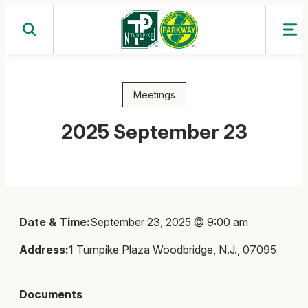
Skip
to
content
Meetings
2025 September 23
Date & Time:
September 23, 2025 @ 9:00 am
Address:
1 Turnpike Plaza Woodbridge, N.J., 07095
Documents