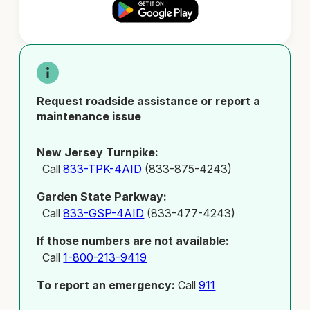
Request roadside assistance or report a
maintenance issue
New Jersey Turnpike:
Call
833-TPK-4AID
(833-875-4243)
Garden State Parkway:
Call
833-GSP-4AID
(833-477-4243)
If those numbers are not available:
Call
1-800-213-9419
To report an emergency:
Call
911