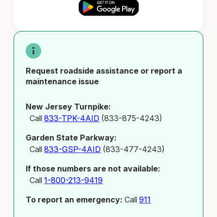
Request roadside assistance or report a
maintenance issue
New Jersey Turnpike:
Call
833-TPK-4AID
(833-875-4243)
Garden State Parkway:
Call
833-GSP-4AID
(833-477-4243)
If those numbers are not available:
Call
1-800-213-9419
To report an emergency:
Call
911