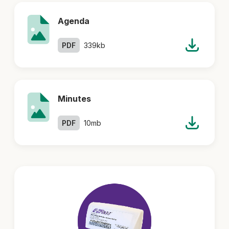
Agenda
PDF
339kb
Minutes
PDF
10mb