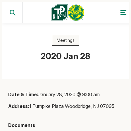
Skip
to
content
Meetings
2020 Jan 28
Date & Time:
January 28, 2020 @ 9:00 am
Address:
1 Turnpike Plaza Woodbridge, NJ 07095
Documents