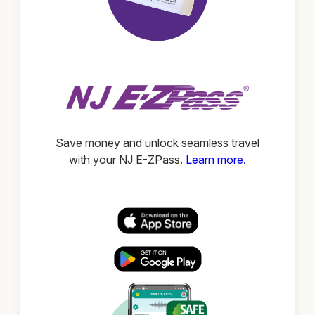
Save money and unlock seamless travel
with your NJ E-ZPass.
Learn more.