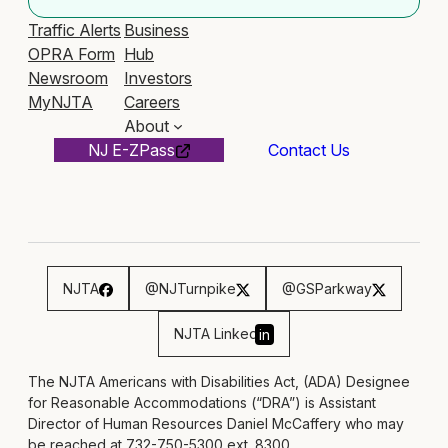
Traffic Alerts
Business
OPRA Form
Hub
Newsroom
Investors
MyNJTA
Careers
About
NJ E-ZPass
Contact Us
NJTA
@NJTurnpike
@GSParkway
NJTA Linked
in
The NJTA Americans with Disabilities Act, (ADA) Designee
for Reasonable Accommodations (“DRA”) is Assistant
Director of Human Resources Daniel McCaffery who may
be reached at 732-750-5300 ext. 8300,