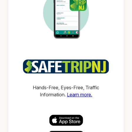
Hands-Free, Eyes-Free, Traffic
Information.
Learn more.