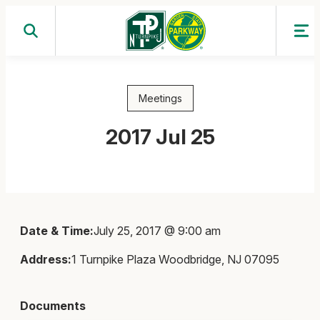
Skip
to
content
Meetings
2017 Jul 25
Date & Time:
July 25, 2017 @ 9:00 am
Address:
1 Turnpike Plaza Woodbridge, NJ 07095
Documents