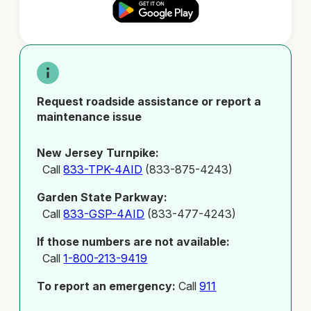
Request roadside assistance or report a
maintenance issue
New Jersey Turnpike:
Call
833-TPK-4AID
(833-875-4243)
Garden State Parkway:
Call
833-GSP-4AID
(833-477-4243)
If those numbers are not available:
Call
1-800-213-9419
To report an emergency:
Call
911