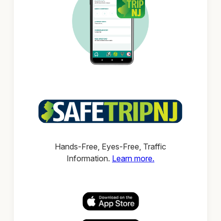
Hands-Free, Eyes-Free, Traffic
Information.
Learn more.