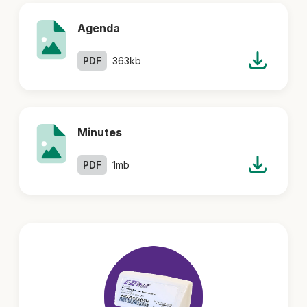
Agenda
PDF
363kb
Minutes
PDF
1mb