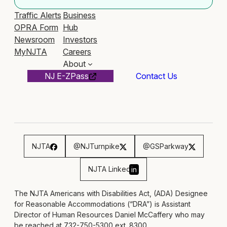
Traffic Alerts
Business
OPRA Form
Hub
Newsroom
Investors
MyNJTA
Careers
About
NJ E-ZPass
Contact Us
NJTA
@NJTurnpike
@GSParkway
NJTA Linked
in
The NJTA Americans with Disabilities Act, (ADA) Designee
for Reasonable Accommodations (“DRA”) is Assistant
Director of Human Resources Daniel McCaffery who may
be reached at 732-750-5300 ext. 8300,