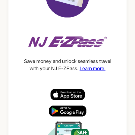
Save money and unlock seamless travel
with your NJ E-ZPass.
Learn more.