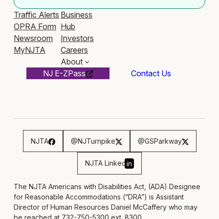
Traffic Alerts
Business
OPRA Form
Hub
Newsroom
Investors
MyNJTA
Careers
About
NJ E-ZPass
Contact Us
NJTA
@NJTurnpike
@GSParkway
NJTA Linked
in
The NJTA Americans with Disabilities Act, (ADA) Designee
for Reasonable Accommodations (“DRA”) is Assistant
Director of Human Resources Daniel McCaffery who may
be reached at 732-750-5300 ext. 8300,