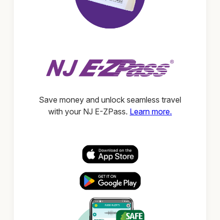
Save money and unlock seamless travel
with your NJ E-ZPass.
Learn more.