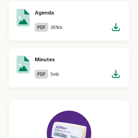
Agenda
PDF
361kb
Minutes
PDF
5mb