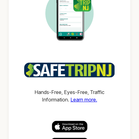
Hands-Free, Eyes-Free, Traffic
Information.
Learn more.