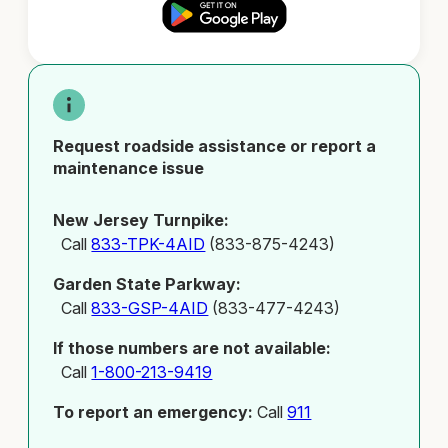
Request roadside assistance or report a
maintenance issue
New Jersey Turnpike:
Call
833-TPK-4AID
(833-875-4243)
Garden State Parkway:
Call
833-GSP-4AID
(833-477-4243)
If those numbers are not available:
Call
1-800-213-9419
To report an emergency:
Call
911