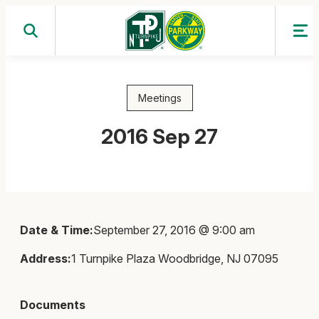
Skip
to
content
Meetings
2016 Sep 27
Date & Time:
September 27, 2016 @ 9:00 am
Address:
1 Turnpike Plaza Woodbridge, NJ 07095
Documents