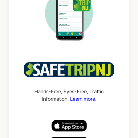
Hands-Free, Eyes-Free, Traffic
Information.
Learn more.