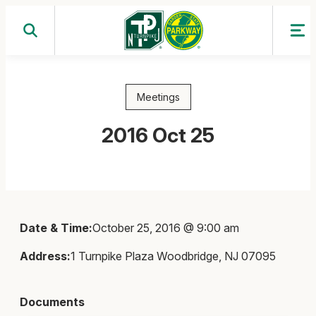
Skip
to
content
Meetings
2016 Oct 25
Date & Time:
October 25, 2016 @ 9:00 am
Address:
1 Turnpike Plaza Woodbridge, NJ 07095
Documents