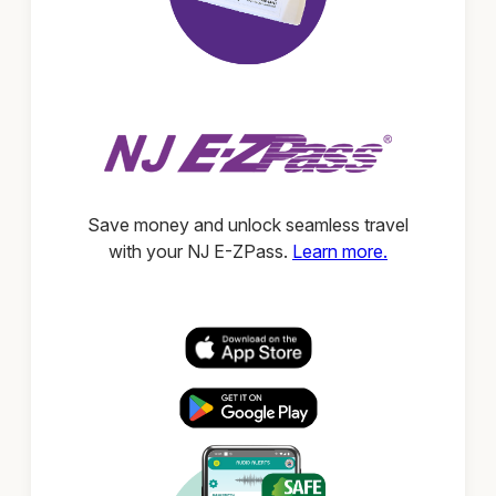
Save money and unlock seamless travel
with your NJ E-ZPass.
Learn more.