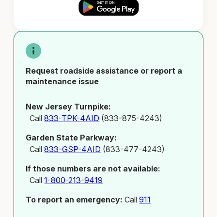
Request roadside assistance or report a
maintenance issue
New Jersey Turnpike:
Call
833-TPK-4AID
(833-875-4243)
Garden State Parkway:
Call
833-GSP-4AID
(833-477-4243)
If those numbers are not available:
Call
1-800-213-9419
To report an emergency:
Call
911