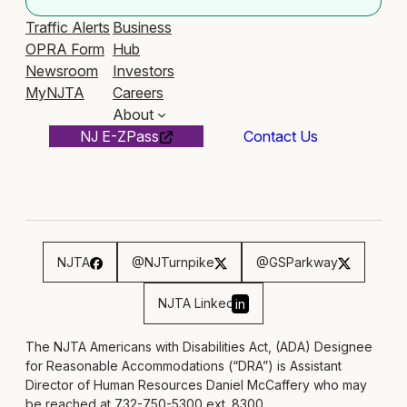
Traffic Alerts
Business
OPRA Form
Hub
Newsroom
Investors
MyNJTA
Careers
About
NJ E-ZPass
Contact Us
NJTA
@NJTurnpike
@GSParkway
NJTA Linked
in
The NJTA Americans with Disabilities Act, (ADA) Designee
for Reasonable Accommodations (“DRA”) is Assistant
Director of Human Resources Daniel McCaffery who may
be reached at 732-750-5300 ext. 8300,