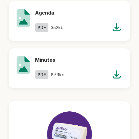
Agenda
PDF
352kb
Minutes
PDF
879kb