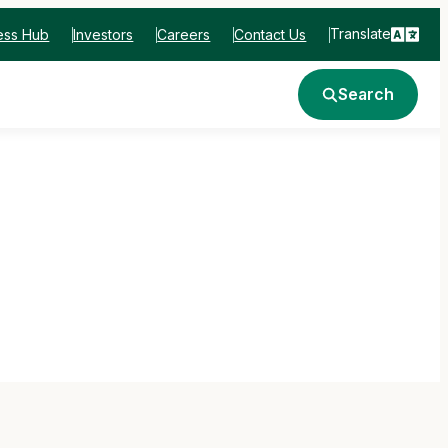
Translate
ess Hub
Investors
Careers
Contact Us
Search