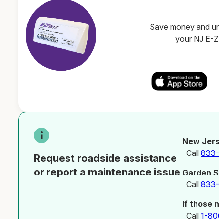
Save money and unl
your NJ E-
New Jers
Call
833
Request roadside assistance
or report a maintenance issue
Garden S
Call
833
If those 
Call
1-80