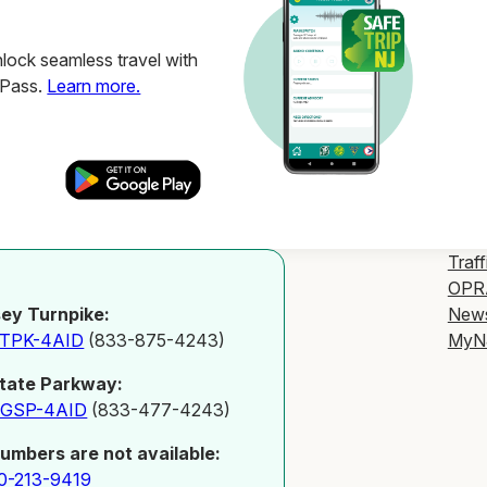
ock seamless travel with
ZPass.
Learn more.
Traff
OPR
New
ey Turnpike:
MyN
-TPK-4AID
(833-875-4243)
tate Parkway:
-GSP-4AID
(833-477-4243)
numbers are not available:
0-213-9419