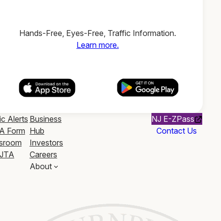
Hands-Free, Eyes-Free, Traffic Information.
Learn more.
ic Alerts
Business
NJ E-ZPass
A Form
Hub
Contact Us
sroom
Investors
JTA
Careers
About