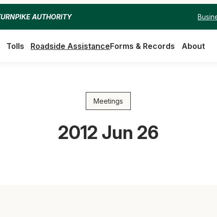
Busin
TURNPIKE AUTHORITY
Tolls
Roadside Assistance
Forms & Records
About
Meetings
2012 Jun 26