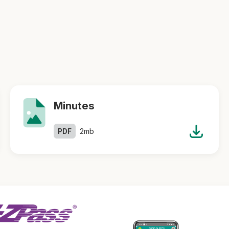
Minutes
PDF
2mb