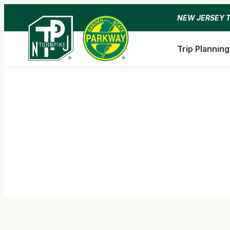
Skip
NEW JERSEY 
to
content
Trip Planning