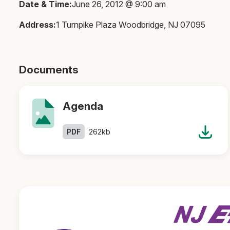
Date & Time:
June 26, 2012 @ 9:00 am
Address:
1 Turnpike Plaza Woodbridge, NJ 07095
Documents
Agenda
PDF
262kb