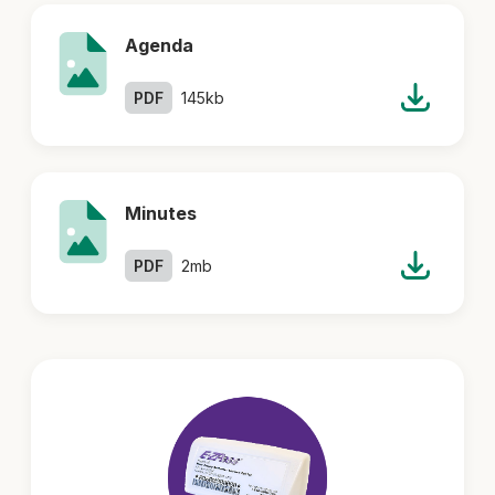
Agenda
PDF
145kb
Minutes
PDF
2mb