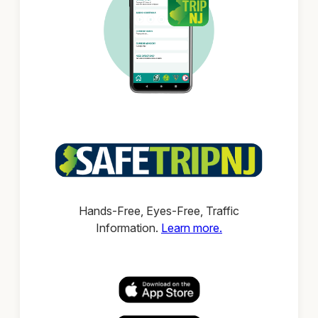
Hands-Free, Eyes-Free, Traffic
Information.
Learn more.