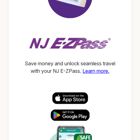
Save money and unlock seamless travel
with your NJ E-ZPass.
Learn more.