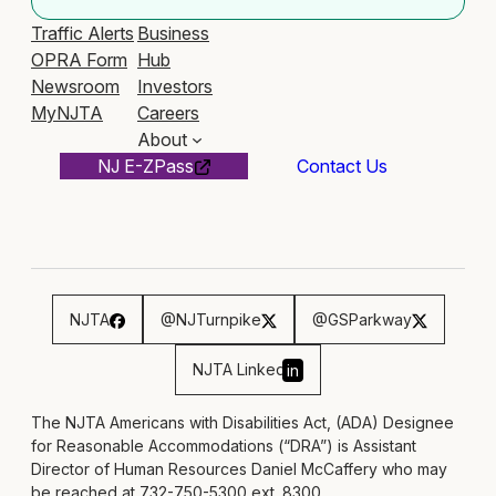
Traffic Alerts
Business
OPRA Form
Hub
Newsroom
Investors
MyNJTA
Careers
About
NJ E-ZPass
Contact Us
NJTA
@NJTurnpike
@GSParkway
NJTA Linked
in
The NJTA Americans with Disabilities Act, (ADA) Designee
for Reasonable Accommodations (“DRA”) is Assistant
Director of Human Resources Daniel McCaffery who may
be reached at 732-750-5300 ext. 8300,