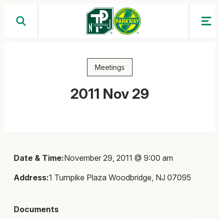
Skip
to
content
Meetings
2011 Nov 29
Date & Time:
November 29, 2011 @ 9:00 am
Address:
1 Turnpike Plaza Woodbridge, NJ 07095
Documents