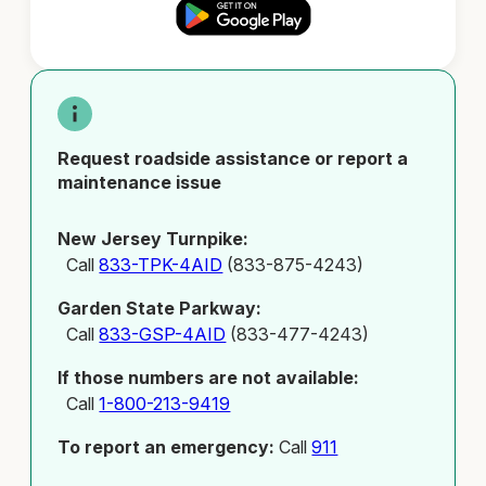
Request roadside assistance or report a
maintenance issue
New Jersey Turnpike:
Call
833-TPK-4AID
(833-875-4243)
Garden State Parkway:
Call
833-GSP-4AID
(833-477-4243)
If those numbers are not available:
Call
1-800-213-9419
To report an emergency:
Call
911