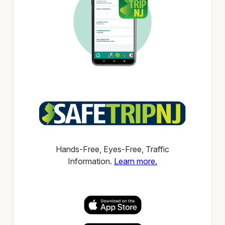
Hands-Free, Eyes-Free, Traffic
Information.
Learn more.