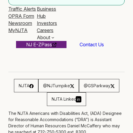
Traffic Alerts
Business
OPRA Form
Hub
Newsroom
Investors
MyNJTA
Careers
About
NJ E-ZPass
Contact Us
NJTA
@NJTurnpike
@GSParkway
NJTA Linked
in
The NJTA Americans with Disabilities Act, (ADA) Designee
for Reasonable Accommodations (“DRA”) is Assistant
Director of Human Resources Daniel McCaffery who may
be reached at 732-750-5300 ext. 8300,