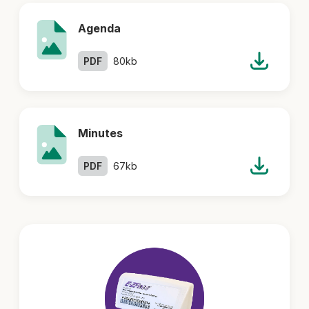
Agenda
PDF
80kb
Minutes
PDF
67kb