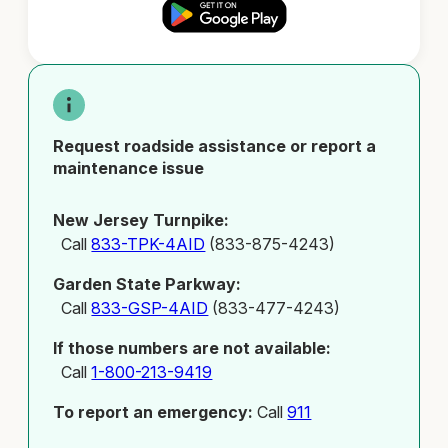
Request roadside assistance or report a
maintenance issue
New Jersey Turnpike:
Call
833-TPK-4AID
(833-875-4243)
Garden State Parkway:
Call
833-GSP-4AID
(833-477-4243)
If those numbers are not available:
Call
1-800-213-9419
To report an emergency:
Call
911