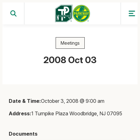
Skip
to
content
Meetings
2008 Oct 03
Date & Time:
October 3, 2008 @ 9:00 am
Address:
1 Turnpike Plaza Woodbridge, NJ 07095
Documents