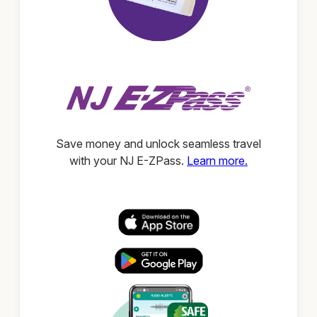
Save money and unlock seamless travel
with your NJ E-ZPass.
Learn more.