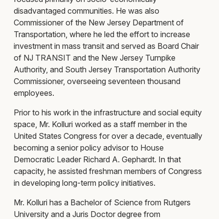
disadvantaged communities. He was also
Commissioner of the New Jersey Department of
Transportation, where he led the effort to increase
investment in mass transit and served as Board Chair
of NJ TRANSIT and the New Jersey Turnpike
Authority, and South Jersey Transportation Authority
Commissioner, overseeing seventeen thousand
employees.
Prior to his work in the infrastructure and social equity
space, Mr. Kolluri worked as a staff member in the
United States Congress for over a decade, eventually
becoming a senior policy advisor to House
Democratic Leader Richard A. Gephardt. In that
capacity, he assisted freshman members of Congress
in developing long-term policy initiatives.
Mr. Kolluri has a Bachelor of Science from Rutgers
University and a Juris Doctor degree from