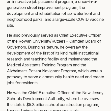
an innovative job placement program, a once-in-a-
generation street improvement program, the
development and rehabilitation of six waterfront and
neighborhood parks, and a large-scale COVID vaccine
site.
He also previously served as Chief Executive Officer
of the Rowan University/Rutgers – Camden Board of
Governors. During his tenure, he oversaw the
development of the first of its kind multi-institutional
research and teaching facility and implemented the
Medical Assistants Training Program and the
Alzheimer’s Patient Navigator Program, which were a
pathway to serve a community health need and create
jobs for residents.
He was the Chief Executive Officer of the New Jersey
Schools Development Authority, where he oversaw
the state’s $5.3 billion school construction program,
focused primarily on socio-economically