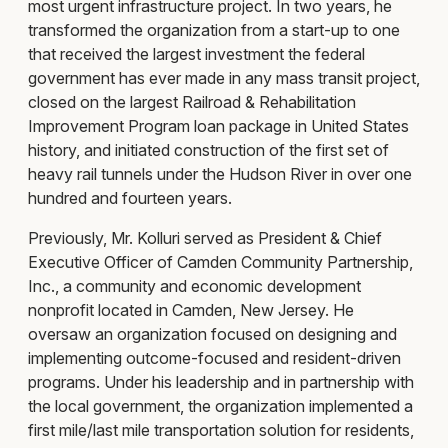
most urgent infrastructure project. In two years, he
transformed the organization from a start-up to one
that received the largest investment the federal
government has ever made in any mass transit project,
closed on the largest Railroad & Rehabilitation
Improvement Program loan package in United States
history, and initiated construction of the first set of
heavy rail tunnels under the Hudson River in over one
hundred and fourteen years.
Previously, Mr. Kolluri served as President & Chief
Executive Officer of Camden Community Partnership,
Inc., a community and economic development
nonprofit located in Camden, New Jersey. He
oversaw an organization focused on designing and
implementing outcome-focused and resident-driven
programs. Under his leadership and in partnership with
the local government, the organization implemented a
first mile/last mile transportation solution for residents,