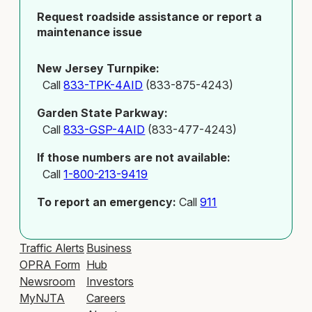
Request roadside assistance or report a
maintenance issue
New Jersey Turnpike:
Call
833-TPK-4AID
(833-875-4243)
Garden State Parkway:
Call
833-GSP-4AID
(833-477-4243)
If those numbers are not available:
Call
1-800-213-9419
To report an emergency:
Call
911
Traffic Alerts
Business
OPRA Form
Hub
Newsroom
Investors
MyNJTA
Careers