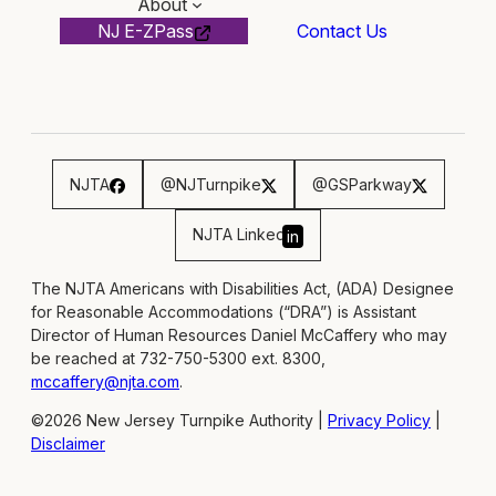
About
NJ E-ZPass
Contact Us
NJTA
@NJTurnpike
@GSParkway
NJTA Linked
in
The NJTA Americans with Disabilities Act, (ADA) Designee
for Reasonable Accommodations (“DRA”) is Assistant
Director of Human Resources Daniel McCaffery who may
be reached at 732-750-5300 ext. 8300,
mccaffery@njta.com
.
©2026 New Jersey Turnpike Authority |
Privacy Policy
|
Disclaimer