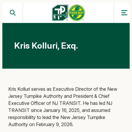
Skip
to
content
Kris Kolluri, Exq.
Kris Kolluri serves as Executive Director of the New
Jersey Turnpike Authority and President & Chief
Executive Officer of NJ TRANSIT. He has led NJ
TRANSIT since January 16, 2025, and assumed
responsibility to lead the New Jersey Turnpike
Authority on February 9, 2026.