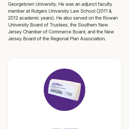
Georgetown University. He was an adjunct faculty
member at Rutgers University Law School (2011 &
2012 academic years). He also served on the Rowan
University Board of Trustees, the Southern New
Jersey Chamber of Commerce Board, and the New
Jersey Board of the Regional Plan Association.