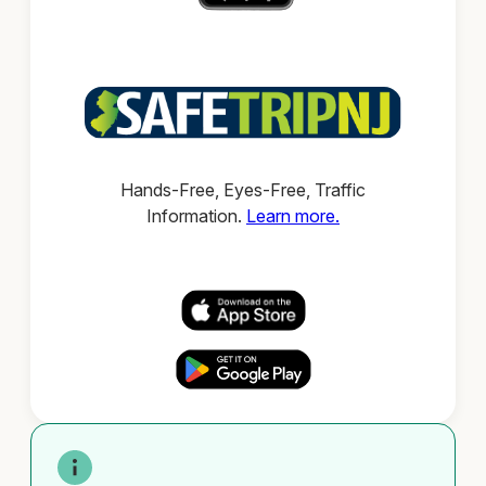
Hands-Free, Eyes-Free, Traffic
Information.
Learn more.