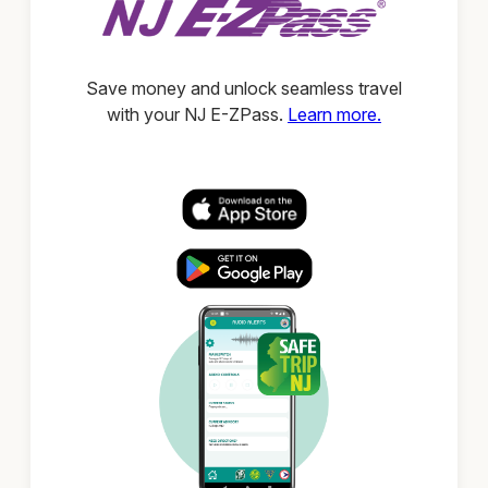
Save money and unlock seamless travel
with your NJ E-ZPass.
Learn more.