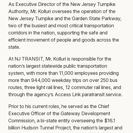
As Executive Director of the New Jersey Turnpike
Authority, Mr. Kolluri oversees the operation of the
New Jersey Turnpike and the Garden State Parkway,
two of the busiest and most critical transportation
corridors in the nation, supporting the safe and
efficient movement of people and goods across the
state.
At NJ TRANSIT, Mr. Kolluri is responsible for the
nation’s largest statewide public transportation
system, with more than 11,000 employees providing
more than 944,000 weekday trips on over 250 bus
routes, three light rail lines, 12 commuter rail lines, and
through the agency’s Access Link paratransit service.
Prior to his current roles, he served as the Chief
Executive Officer of the Gateway Development
Commission, a bi-state entity overseeing the $16.1
billion Hudson Tunnel Project, the nation’s largest and