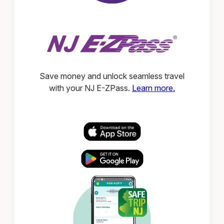
Save money and unlock seamless travel
with your NJ E-ZPass.
Learn more.