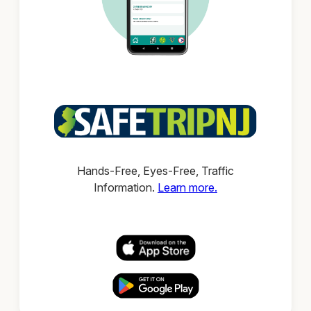
Hands-Free, Eyes-Free, Traffic
Information.
Learn more.