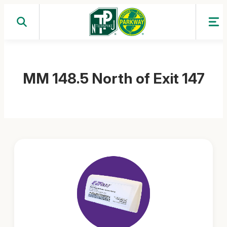
Skip
to
content
MM 148.5 North of Exit 147