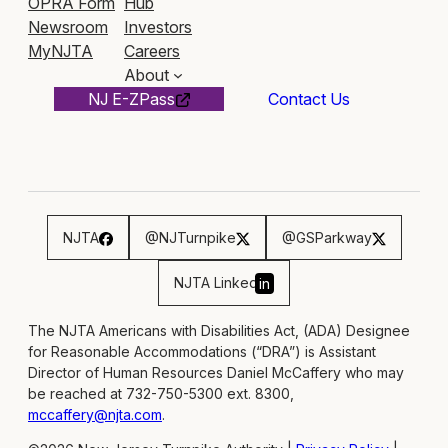
OPRA Form
Hub
Newsroom
Investors
MyNJTA
Careers
About
NJ E-ZPass
Contact Us
NJTA
@NJTurnpike
@GSParkway
NJTA Linked
in
The NJTA Americans with Disabilities Act, (ADA) Designee
for Reasonable Accommodations (“DRA”) is Assistant
Director of Human Resources Daniel McCaffery who may
be reached at 732-750-5300 ext. 8300,
mccaffery@njta.com
.