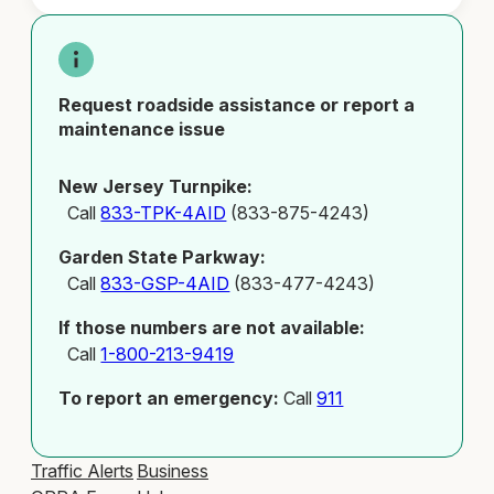
Request roadside assistance or report a
maintenance issue
New Jersey Turnpike:
Call
833-TPK-4AID
(833-875-4243)
Garden State Parkway:
Call
833-GSP-4AID
(833-477-4243)
If those numbers are not available:
Call
1-800-213-9419
To report an emergency:
Call
911
Traffic Alerts
Business