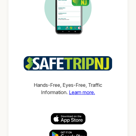
Hands-Free, Eyes-Free, Traffic
Information.
Learn more.