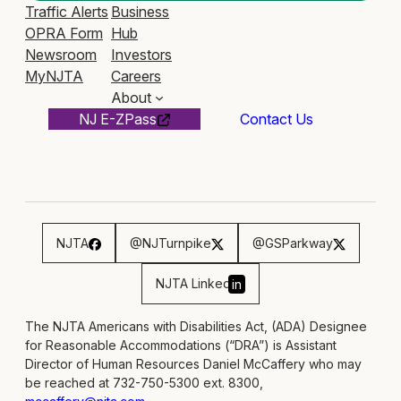
Traffic Alerts
Business
OPRA Form
Hub
Newsroom
Investors
MyNJTA
Careers
About
NJ E-ZPass
Contact Us
NJTA
@NJTurnpike
@GSParkway
NJTA Linked
in
The NJTA Americans with Disabilities Act, (ADA) Designee
for Reasonable Accommodations (“DRA”) is Assistant
Director of Human Resources Daniel McCaffery who may
be reached at 732-750-5300 ext. 8300,