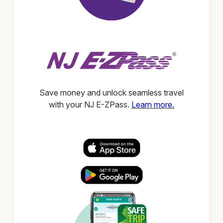
Save money and unlock seamless travel
with your NJ E-ZPass.
Learn more.