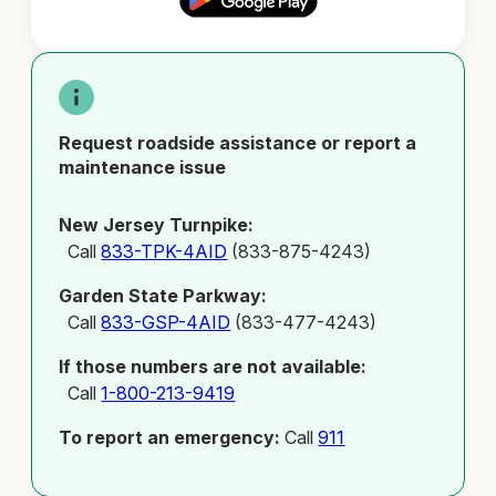
Request roadside assistance or report a
maintenance issue
New Jersey Turnpike:
Call
833-TPK-4AID
(833-875-4243)
Garden State Parkway:
Call
833-GSP-4AID
(833-477-4243)
If those numbers are not available:
Call
1-800-213-9419
To report an emergency:
Call
911