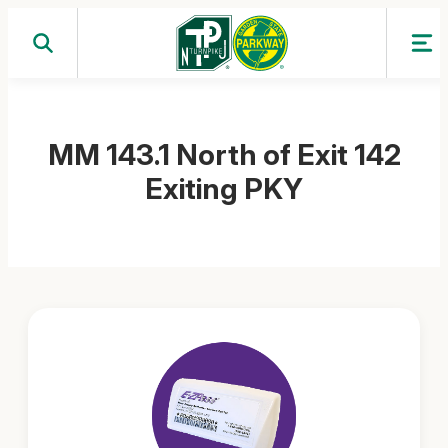
Skip
to
content
MM 143.1 North of Exit 142
Exiting PKY