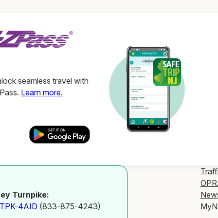
ock seamless travel with
ZPass.
Learn more.
Traff
OPR
New
ey Turnpike:
MyN
-TPK-4AID
(833-875-4243)