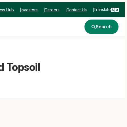
Translate
ess Hub
Investors
Careers
Contact Us
Search
 Topsoil