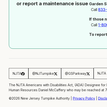
or report a maintenance issue
Garden S
Call
833
If those 
Call
1-80
To repor
NJTA 
NJTA
@NJTurnpike
@GSParkway
The NJTA Americans with Disabilities Act, (ADA) Designee for
Human Resources Daniel McCaffery who may be reached at 
©2026 New Jersey Turnpike Authority |
Privacy Policy
|
Discl