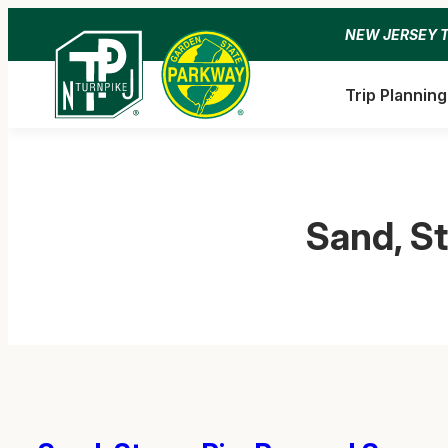
Skip
NEW JERSEY 
to
content
Trip Planning
Sand, S