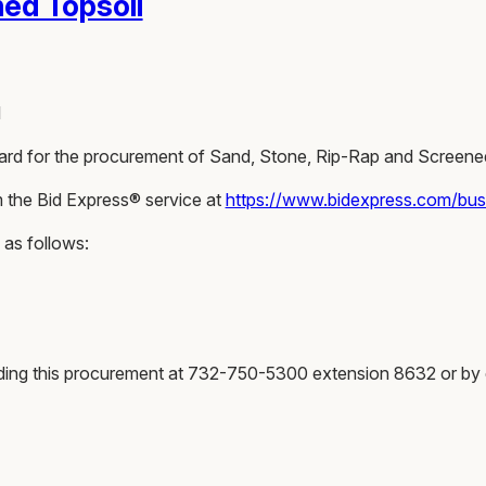
ed Topsoil
l
 Award for the procurement of Sand, Stone, Rip-Rap and Screene
m the Bid Express® service at
https://www.bidexpress.com/bu
 as follows:
rding this procurement at 732-750-5300 extension 8632 or by 