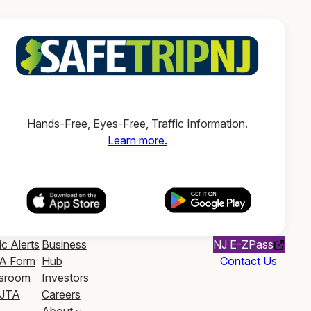
Hands-Free, Eyes-Free, Traffic Information.
Learn more.
ic Alerts
Business
NJ E-ZPass
A Form
Hub
Contact Us
sroom
Investors
JTA
Careers
About