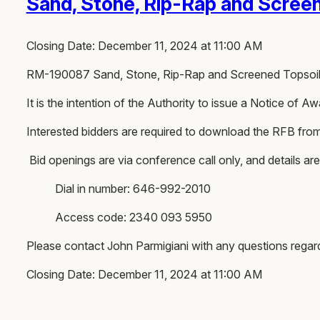
Sand, Stone, Rip-Rap and Screen
Closing Date: December 11, 2024 at 11:00 AM
RM-190087 Sand, Stone, Rip-Rap and Screened Topsoi
It is the intention of the Authority to issue a Notice of
Interested bidders are required to download the RFB fro
Bid openings are via conference call only, and details are
Dial in number: 646-992-2010
Access code: 2340 093 5950
Please contact John Parmigiani with any questions rega
Closing Date: December 11, 2024 at 11:00 AM