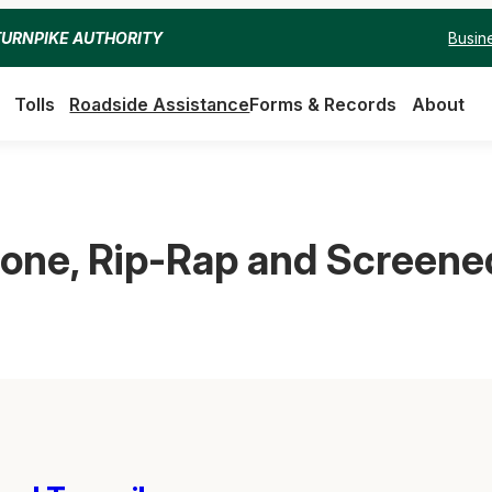
Busin
TURNPIKE AUTHORITY
Tolls
Roadside Assistance
Forms & Records
About
tone, Rip-Rap and Screened