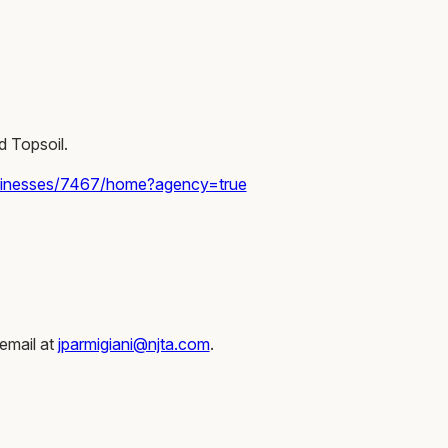
d Topsoil.
sinesses/7467/home?agency=true
email at
jparmigiani@njta.com
.