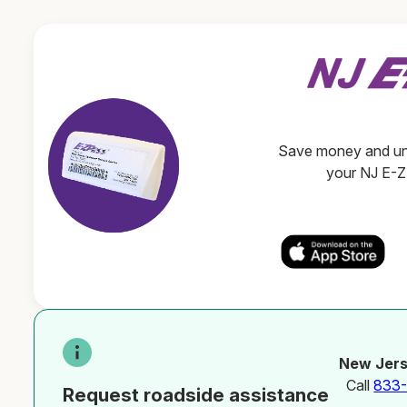
Save money and unl
your NJ E-
New Jers
Call
833
Request roadside assistance