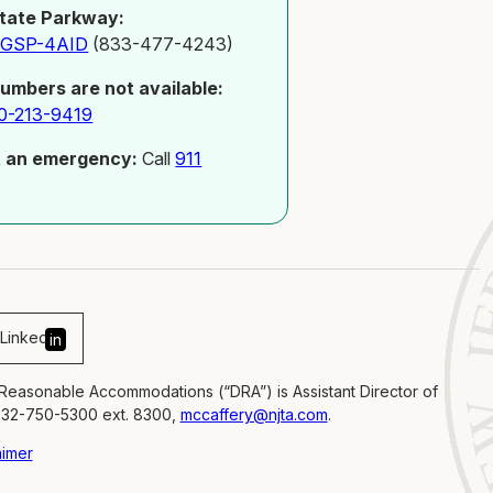
tate Parkway:
-GSP-4AID
(833-477-4243)
numbers are not available:
0-213-9419
t an emergency:
Call
911
Linked
in
 Reasonable Accommodations (“DRA”) is Assistant Director of
732-750-5300 ext. 8300,
mccaffery@njta.com
.
aimer