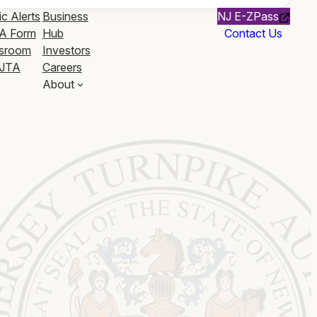
ic Alerts
Business
NJ E-ZPass
A Form
Hub
Contact Us
sroom
Investors
JTA
Careers
About