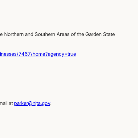
the Northern and Southern Areas of the Garden State
sinesses/7467/home?agency=true
mail at
parker@njta.gov
.