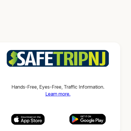
Hands-Free, Eyes-Free, Traffic Information.
Learn more.