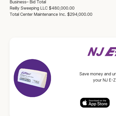
Business– Bid Total
Reilly Sweeping LLC $480,000.00
Total Center Maintenance Inc. $294,000.00
Save money and unl
your NJ E-