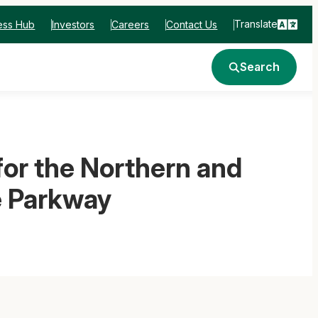
Translate
ess Hub
Investors
Careers
Contact Us
Search
r the Northern and
e Parkway