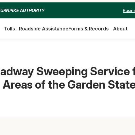
Busin
TURNPIKE AUTHORITY
Tolls
Roadside Assistance
Forms & Records
About
dway Sweeping Service fo
 Areas of the Garden Stat