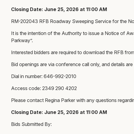
Closing Date: June 25, 2026 at 11:00 AM
RM-202043 RFB Roadway Sweeping Service for the Nort
It is the intention of the Authority to issue a Notice o
Parkway”.
Interested bidders are required to download the RFB fro
Bid openings are via conference call only, and details are
Dial in number: 646-992-2010
Access code: 2349 290 4202
Please contact Regina Parker with any questions regard
Closing Date: June 25, 2026 at 11:00 AM
Bids Submitted By: