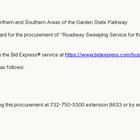
hern and Southern Areas of the Garden State Parkway
f Award for the procurement of “Roadway Sweeping Service for 
m the Bid Express® service at
https://www.bidexpress.com/bu
 as follows:
ing this procurement at 732-750-5300 extension 8633 or by e