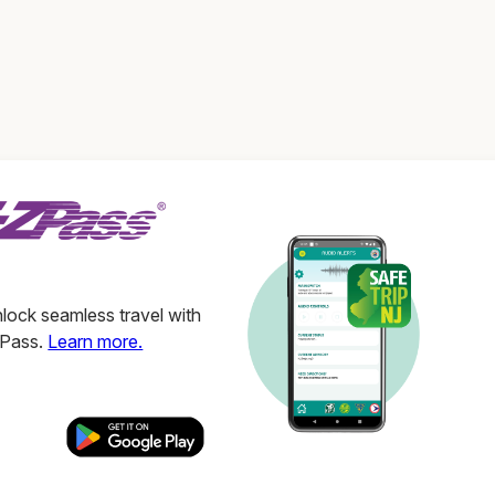
ock seamless travel with
ZPass.
Learn more.