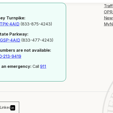
Traff
OPR
New
ey Turnpike:
MyN
-TPK-4AID
(833-875-4243)
tate Parkway:
-GSP-4AID
(833-477-4243)
numbers are not available:
0-213-9419
t an emergency:
Call
911
Linked
in