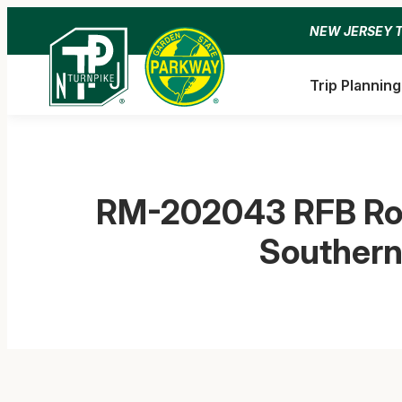
Skip
NEW JERSEY 
to
content
Trip Planning
RM-202043 RFB Roa
Southern