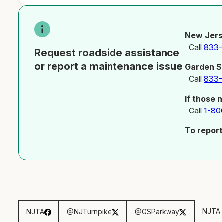
New Jers
Call
833
Request roadside assistance
or report a maintenance issue
Garden S
Call
833
If those 
Call
1-80
To repor
NJTA 
NJTA
@NJTurnpike
@GSParkway