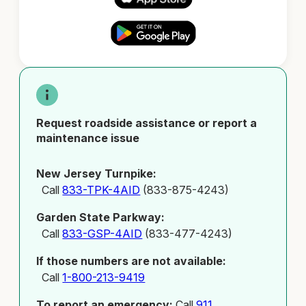
Request roadside assistance or report a
maintenance issue
New Jersey Turnpike:
Call
833-TPK-4AID
(833-875-4243)
Garden State Parkway:
Call
833-GSP-4AID
(833-477-4243)
If those numbers are not available:
Call
1-800-213-9419
To report an emergency:
Call
911