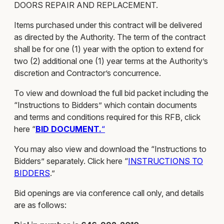
DOORS REPAIR AND REPLACEMENT.
Items purchased under this contract will be delivered
as directed by the Authority. The term of the contract
shall be for one (1) year with the option to extend for
two (2) additional one (1) year terms at the Authority’s
discretion and Contractor’s concurrence.
To view and download the full bid packet including the
“Instructions to Bidders” which contain documents
and terms and conditions required for this RFB, click
here “
BID DOCUMENT.
“
You may also view and download the “Instructions to
Bidders” separately. Click here “
INST
RUCTIONS TO
BIDDERS
.”
Bid openings are via conference call only, and details
are as follows: