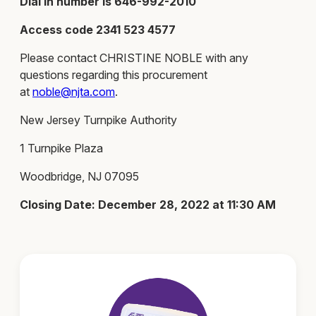
Dial in number is 646-992-2010
Access code 2341 523 4577
Please contact CHRISTINE NOBLE with any
questions regarding this procurement
at
noble@njta.com
.
New Jersey Turnpike Authority
1 Turnpike Plaza
Woodbridge, NJ 07095
Closing Date: December 28, 2022 at 11:30 AM