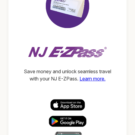
Save money and unlock seamless travel
with your NJ E-ZPass.
Learn more.