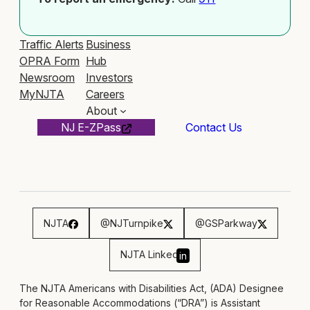
Traffic Alerts
Business
OPRA Form
Hub
Newsroom
Investors
MyNJTA
Careers
About
NJ E-ZPass
Contact Us
NJTA
@NJTurnpike
@GSParkway
NJTA Linked
in
The NJTA Americans with Disabilities Act, (ADA) Designee
for Reasonable Accommodations (“DRA”) is Assistant