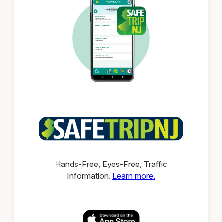
Hands-Free, Eyes-Free, Traffic
Information.
Learn more.