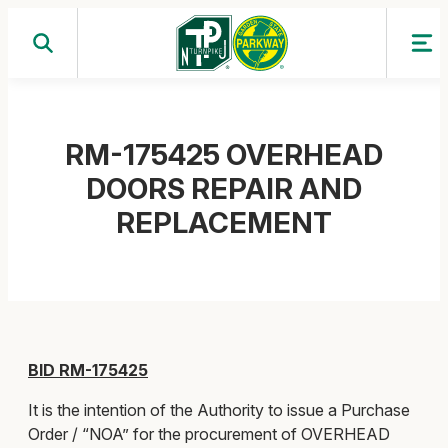
Skip
to
content
RM-175425 OVERHEAD
DOORS REPAIR AND
REPLACEMENT
BID RM-175425
It is the intention of the Authority to issue a Purchase
Order / “NOA” for the procurement of OVERHEAD