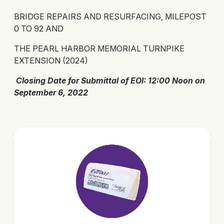
BRIDGE REPAIRS AND RESURFACING, MILEPOST
0 TO 92 AND
THE PEARL HARBOR MEMORIAL TURNPIKE
EXTENSION (2024)
Closing Date for Submittal of EOI: 12:00 Noon on
September 6, 2022