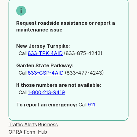
Request roadside assistance or report a
maintenance issue
New Jersey Turnpike:
Call
833-TPK-4AID
(833-875-4243)
Garden State Parkway:
Call
833-GSP-4AID
(833-477-4243)
If those numbers are not available:
Call
1-800-213-9419
To report an emergency:
Call
911
Traffic Alerts
Business
OPRA Form
Hub