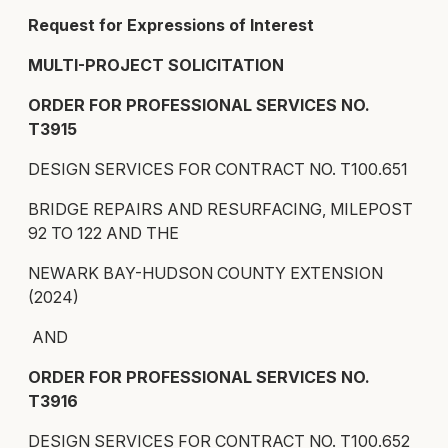
Request for Expressions of Interest
MULTI-PROJECT SOLICITATION
ORDER FOR PROFESSIONAL SERVICES NO.
T3915
DESIGN SERVICES FOR CONTRACT NO. T100.651
BRIDGE REPAIRS AND RESURFACING, MILEPOST
92 TO 122 AND THE
NEWARK BAY-HUDSON COUNTY EXTENSION
(2024)
AND
ORDER FOR PROFESSIONAL SERVICES NO.
T3916
DESIGN SERVICES FOR CONTRACT NO. T100.652