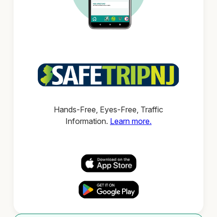
Hands-Free, Eyes-Free, Traffic
Information.
Learn more.