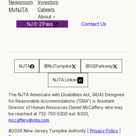
Newsroom
Investors
MyNJTA
Careers
About
NJ E-ZPass
Contact Us
NJTA
@NJTurnpike
@GSParkway
NJTA Linked
in
The NJTA Americans with Disabilities Act, (ADA) Designee
for Reasonable Accommodations (“DRA”) is Assistant
Director of Human Resources Daniel McCaffery who may
be reached at 732-750-5300 ext. 8300,
mccaffery@njta.com
.
©2026 New Jersey Turnpike Authority |
Privacy Policy
|