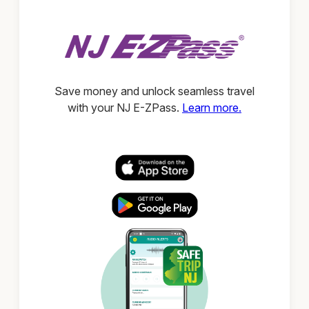
Save money and unlock seamless travel
with your NJ E-ZPass.
Learn more.