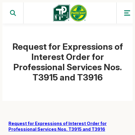
Skip
to
content
Request for Expressions of
Interest Order for
Professional Services Nos.
T3915 and T3916
Request for Expressions of Interest Order for
Professional Services Nos. T3915 and T3916