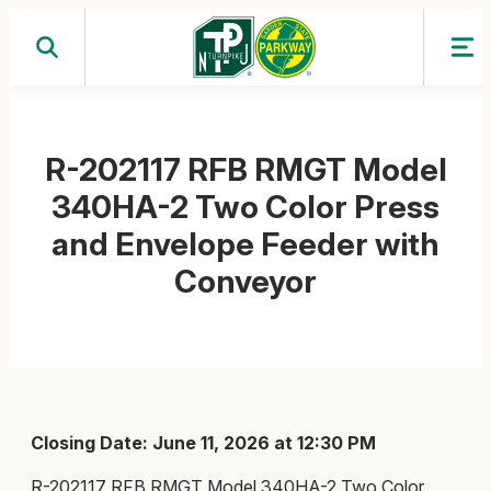
Skip
to
content
R-202117 RFB RMGT Model
340HA-2 Two Color Press
and Envelope Feeder with
Conveyor
Closing Date: June 11, 2026 at 12:30 PM
R-202117 RFB RMGT Model 340HA-2 Two Color