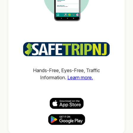
Hands-Free, Eyes-Free, Traffic
Information.
Learn more.