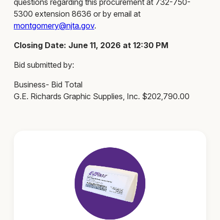
questions regarding this procurement at 732-750-
5300 extension 8636 or by email at
montgomery@njta.gov
.
Closing Date: June 11, 2026 at 12:30 PM
Bid submitted by:
Business- Bid Total
G.E. Richards Graphic Supplies, Inc. $202,790.00