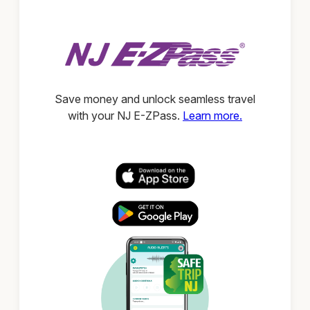
Save money and unlock seamless travel
with your NJ E-ZPass.
Learn more.