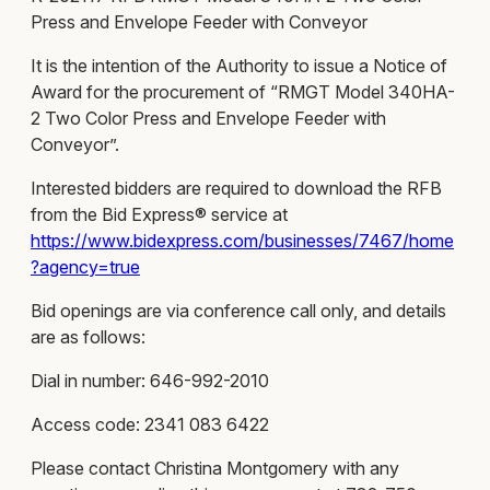
Press and Envelope Feeder with Conveyor
It is the intention of the Authority to issue a Notice of
Award for the procurement of “RMGT Model 340HA-
2 Two Color Press and Envelope Feeder with
Conveyor”.
Interested bidders are required to download the RFB
from the Bid Express® service at
https://www.bidexpress.com/businesses/7467/home
?agency=true
Bid openings are via conference call only, and details
are as follows:
Dial in number: 646-992-2010
Access code: 2341 083 6422
Please contact Christina Montgomery with any