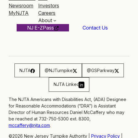
Newsroom
Investors
MyNJTA
Careers
About
NJ E-ZPass
Contact Us
NJTA
@NJTurnpike
@GSParkway
NJTA Linked
in
The NJTA Americans with Disabilities Act, (ADA) Designee
for Reasonable Accommodations (“DRA”) is Assistant
Director of Human Resources Daniel McCaffery who may
be reached at 732-750-5300 ext. 8300,
mccaffery@njta.com
.
©2026 New Jersey Turnpike Authority |
Privacy Policy
|