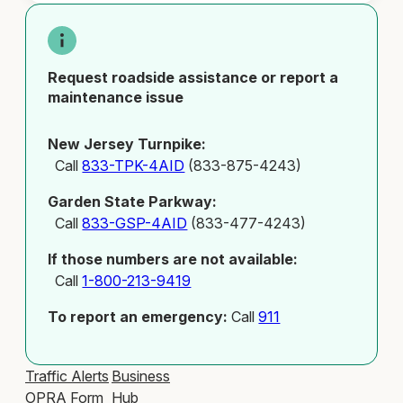
Request roadside assistance or report a
maintenance issue
New Jersey Turnpike:
Call
833-TPK-4AID
(833-875-4243)
Garden State Parkway:
Call
833-GSP-4AID
(833-477-4243)
If those numbers are not available:
Call
1-800-213-9419
To report an emergency:
Call
911
Traffic Alerts
Business
OPRA Form
Hub