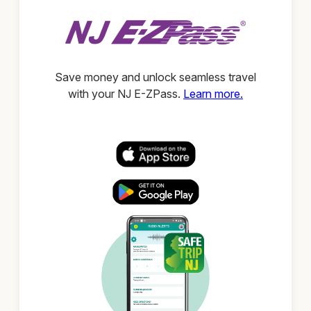
Save money and unlock seamless travel
with your NJ E-ZPass.
Learn more.