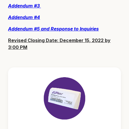
Addendum #3
Addendum #4
Addendum #5
and Response to Inquiries
Revised Closing Date: December 15, 2022 by
3:00 PM