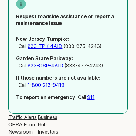
Request roadside assistance or report a
maintenance issue
New Jersey Turnpike:
Call
833-TPK-4AID
(833-875-4243)
Garden State Parkway:
Call
833-GSP-4AID
(833-477-4243)
If those numbers are not available:
Call
1-800-213-9419
To report an emergency:
Call
911
Traffic Alerts
Business
OPRA Form
Hub
Newsroom
Investors