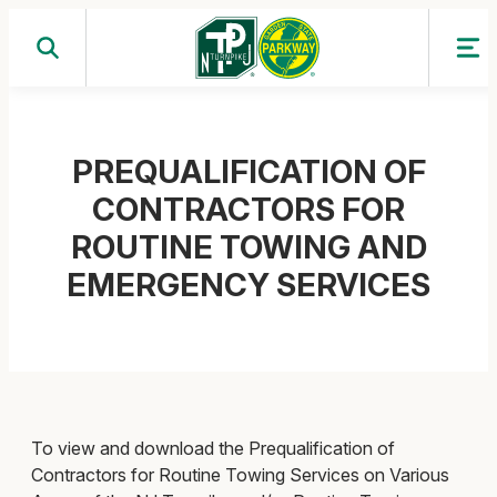
Skip
to
content
PREQUALIFICATION OF
CONTRACTORS FOR
ROUTINE TOWING AND
EMERGENCY SERVICES
To view and download the Prequalification of
Contractors for Routine Towing Services on Various