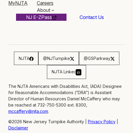
MyNJTA
Careers
About
NJ E-ZPass
Contact Us
NJTA
@NJTurnpike
@GSParkway
NJTA Linked
in
The NJTA Americans with Disabilities Act, (ADA) Designee
for Reasonable Accommodations (“DRA”) is Assistant
Director of Human Resources Daniel McCaffery who may
be reached at 732-750-5300 ext. 8300,
mccaffery@njta.com
.
©2026 New Jersey Turnpike Authority |
Privacy Policy
|
Disclaimer