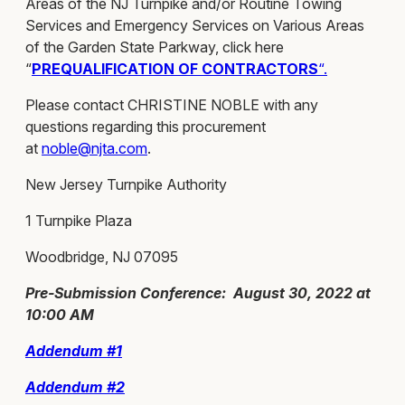
Areas of the NJ Turnpike and/or Routine Towing
Services and Emergency Services on Various Areas
of the Garden State Parkway, click here
“
PREQUALIFICATION OF CONTRACTORS
“.
Please contact CHRISTINE NOBLE with any
questions regarding this procurement
at
noble@njta.com
.
New Jersey Turnpike Authority
1 Turnpike Plaza
Woodbridge, NJ 07095
Pre-Submission Conference: August 30, 2022 at
10:00 AM
Addendum #1
Addendum #2