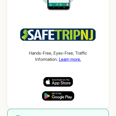
Hands-Free, Eyes-Free, Traffic
Information.
Learn more.