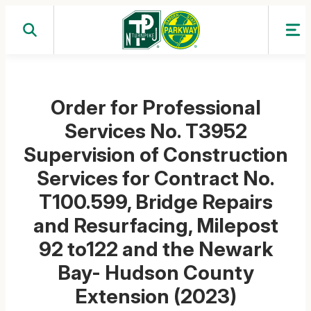
Skip
to
content
Order for Professional
Services No. T3952
Supervision of Construction
Services for Contract No.
T100.599, Bridge Repairs
and Resurfacing, Milepost
92 to122 and the Newark
Bay- Hudson County
Extension (2023)