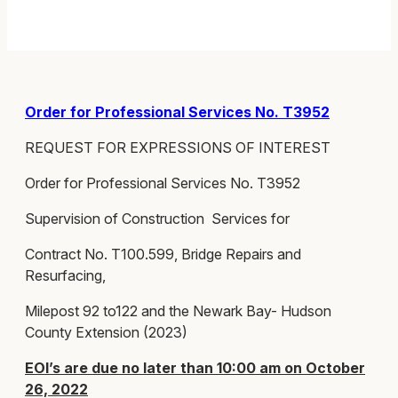
Order for Professional Services No. T3952
REQUEST FOR EXPRESSIONS OF INTEREST
Order for Professional Services No. T3952
Supervision of Construction Services for
Contract No. T100.599, Bridge Repairs and
Resurfacing,
Milepost 92 to122 and the Newark Bay- Hudson
County Extension (2023)
EOI’s are due no later than 10:00 am on October
26, 2022