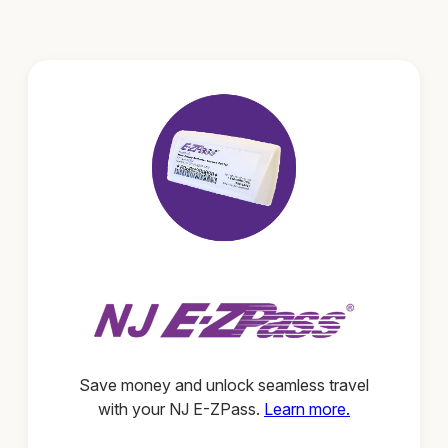
Save money and unlock seamless travel
with your NJ E-ZPass.
Learn more.