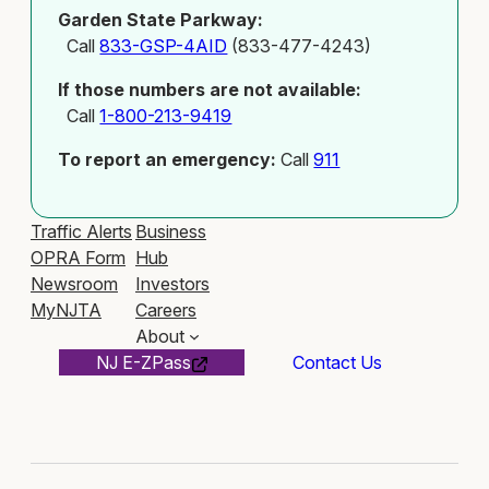
Garden State Parkway:
Call
833-GSP-4AID
(833-477-4243)
If those numbers are not available:
Call
1-800-213-9419
To report an emergency:
Call
911
Traffic Alerts
Business
OPRA Form
Hub
Newsroom
Investors
MyNJTA
Careers
About
NJ E-ZPass
Contact Us