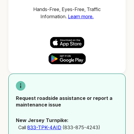
Hands-Free, Eyes-Free, Traffic
Information.
Learn more.
Request roadside assistance or report a
maintenance issue
New Jersey Turnpike:
Call
833-TPK-4AID
(833-875-4243)