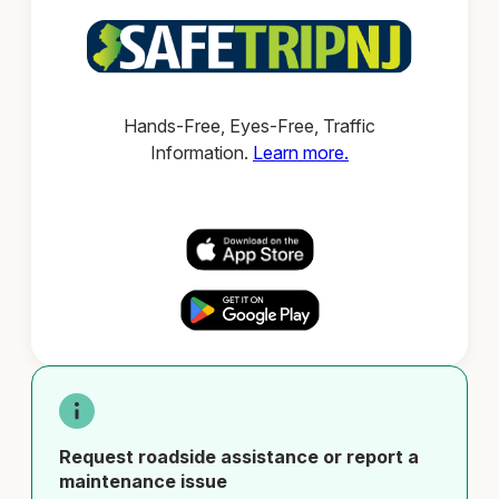
Hands-Free, Eyes-Free, Traffic
Information.
Learn more.
Request roadside assistance or report a
maintenance issue