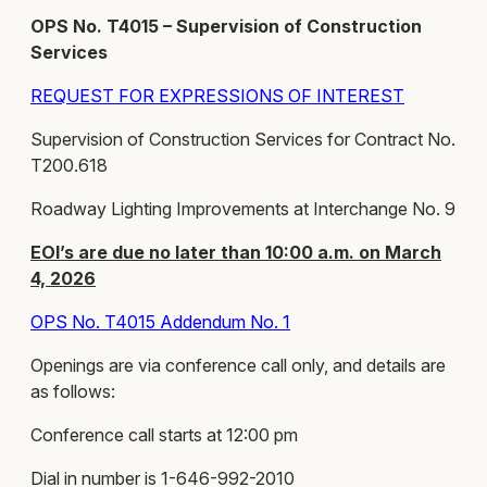
OPS No. T4015 – Supervision of Construction
Services
REQUEST FOR EXPRESSIONS OF INTEREST
Supervision of Construction Services for Contract No.
T200.618
Roadway Lighting Improvements at Interchange No. 9
EOI’s are due no later than 10:00 a.m. on March
4, 2026
OPS No. T4015 Addendum No. 1
Openings are via conference call only, and details are
as follows:
Conference call starts at 12:00 pm
Dial in number is 1-646-992-2010