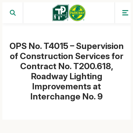
Skip
to
content
OPS No. T4015 – Supervision
of Construction Services for
Contract No. T200.618,
Roadway Lighting
Improvements at
Interchange No. 9