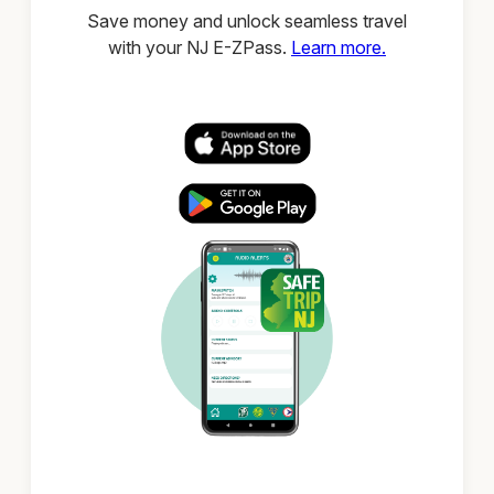
Save money and unlock seamless travel
with your NJ E-ZPass.
Learn more.