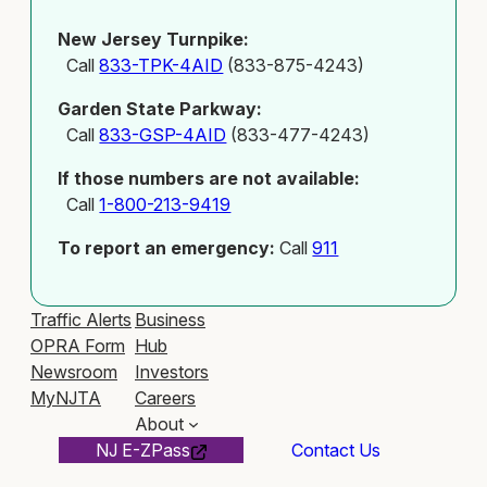
New Jersey Turnpike:
Call
833-TPK-4AID
(833-875-4243)
Garden State Parkway:
Call
833-GSP-4AID
(833-477-4243)
If those numbers are not available:
Call
1-800-213-9419
To report an emergency:
Call
911
Traffic Alerts
Business
OPRA Form
Hub
Newsroom
Investors
MyNJTA
Careers
About
NJ E-ZPass
Contact Us