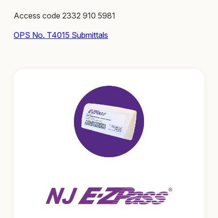
Access code 2332 910 5981
OPS No. T4015 Submittals