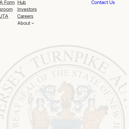
A Form
Hub
Contact Us
sroom
Investors
JTA
Careers
About