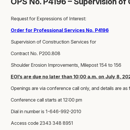
OPS No. P4196 – Supervision of 
Request for Expressions of Interest:
Order for Professional Services No. P4196
Supervision of Construction Services for
Contract No. P200.808
Shoulder Erosion Improvements, Milepost 154 to 156
EOI’s are due no later than 10:00 a.m. on July 8, 20
Openings are via conference call only, and details are as 
Conference call starts at 12:00 pm
Dial in number is 1-646-992-2010
Access code 2343 348 8951