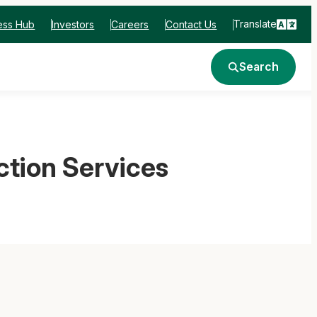
Translate
ess Hub
Investors
Careers
Contact Us
Search
ction Services