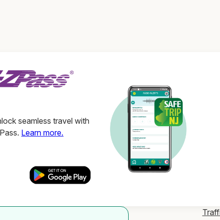
ock seamless travel with
ZPass.
Learn more.
Traff