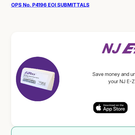
OPS No. P4196 EOI SUBMITTALS
Save money and unl
your NJ E-