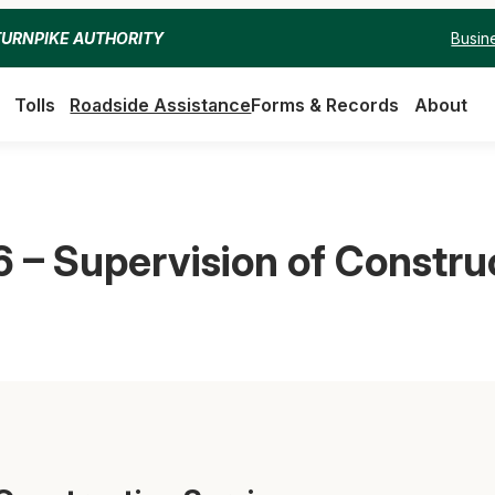
Busin
TURNPIKE AUTHORITY
Tolls
Roadside Assistance
Forms & Records
About
 – Supervision of Constru