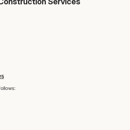
Construction Services
25
follows: