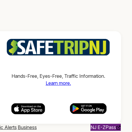
Hands-Free, Eyes-Free, Traffic Information.
Learn more.
ic Alerts
Business
NJ E-ZPass