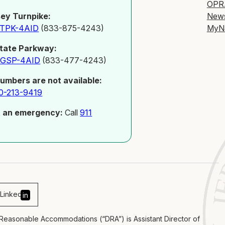
OPR
New
ey Turnpike:
MyN
-TPK-4AID
(833-875-4243)
tate Parkway:
-GSP-4AID
(833-477-4243)
numbers are not available:
0-213-9419
t an emergency:
Call
911
Linked
in
 Reasonable Accommodations (“DRA”) is Assistant Director of