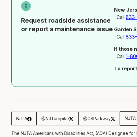
New Jers
Call
833
Request roadside assistance
or report a maintenance issue
Garden S
Call
833
If those 
Call
1-80
To repor
NJTA 
NJTA
@NJTurnpike
@GSParkway
The NJTA Americans with Disabilities Act, (ADA) Designee for