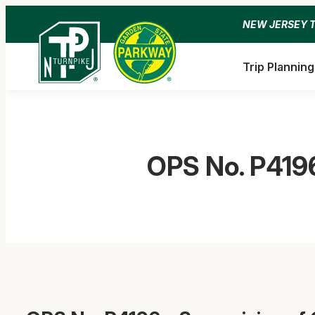
Skip
NEW JERSEY 
to
content
Trip Planning
OPS No. P4196