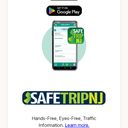
Hands-Free, Eyes-Free, Traffic
Information.
Learn more.