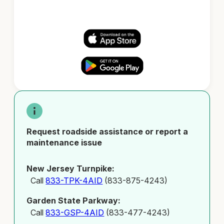
Request roadside assistance or report a
maintenance issue
New Jersey Turnpike:
Call
833-TPK-4AID
(833-875-4243)
Garden State Parkway:
Call
833-GSP-4AID
(833-477-4243)