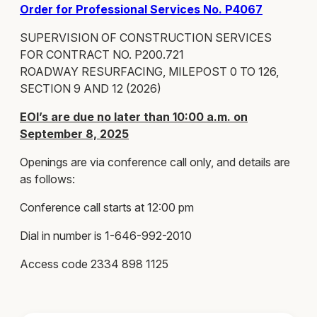
Order for Professional Services No. P4067
SUPERVISION OF CONSTRUCTION SERVICES
FOR CONTRACT NO. P200.721
ROADWAY RESURFACING, MILEPOST 0 TO 126,
SECTION 9 AND 12 (2026)
EOI’s are due no later than 10:00 a.m. on
September 8, 2025
Openings are via conference call only, and details are
as follows:
Conference call starts at 12:00 pm
Dial in number is 1-646-992-2010
Access code 2334 898 1125