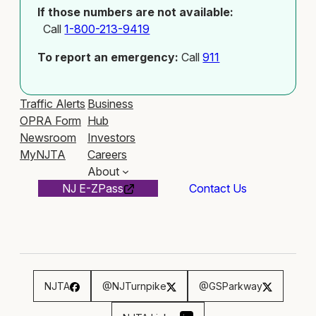
If those numbers are not available:
Call
1-800-213-9419
To report an emergency:
Call
911
Traffic Alerts
Business
OPRA Form
Hub
Newsroom
Investors
MyNJTA
Careers
About
NJ E-ZPass
Contact Us
NJTA
@NJTurnpike
@GSParkway