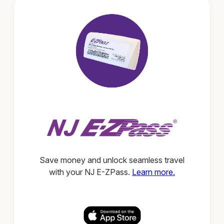
Save money and unlock seamless travel
with your NJ E-ZPass.
Learn more.