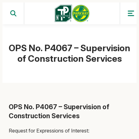
Skip
to
content
OPS No. P4067 – Supervision
of Construction Services
OPS No. P4067 – Supervision of
Construction Services
Request for Expressions of Interest: