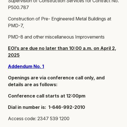
Supervision of Construction Services for Contract No.
P500.787
Construction of Pre- Engineered Metal Buildings at
PMD-7,
PMD-8 and other miscellaneous Improvements
EOI’s are due no later than 10:00 a.m. on April 2,
2025
Addendum No. 1
Openings are via conference call only, and
details are as follows:
Conference call starts at 12:00pm
Dial in number is: 1-646-992-2010
Access code: 2347 539 1200