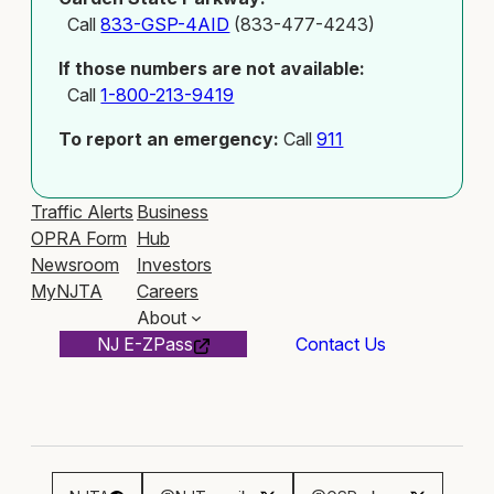
Call
833-GSP-4AID
(833-477-4243)
If those numbers are not available:
Call
1-800-213-9419
To report an emergency:
Call
911
Traffic Alerts
Business
OPRA Form
Hub
Newsroom
Investors
MyNJTA
Careers
About
NJ E-ZPass
Contact Us