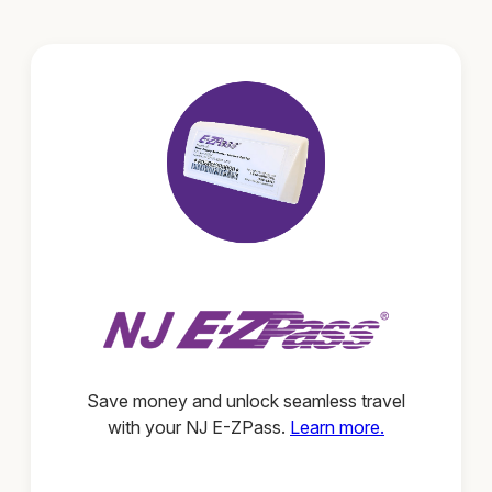
Save money and unlock seamless travel
with your NJ E-ZPass.
Learn more.