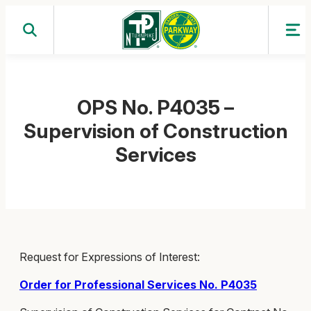
Skip
to
content
OPS No. P4035 –
Supervision of Construction
Services
Request for Expressions of Interest:
Order for Professional Services No. P4035