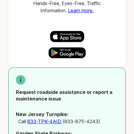
Hands-Free, Eyes-Free, Traffic
Information.
Learn more.
Request roadside assistance or report a
maintenance issue
New Jersey Turnpike:
Call
833-TPK-4AID
(833-875-4243)
Garden State Parkway: