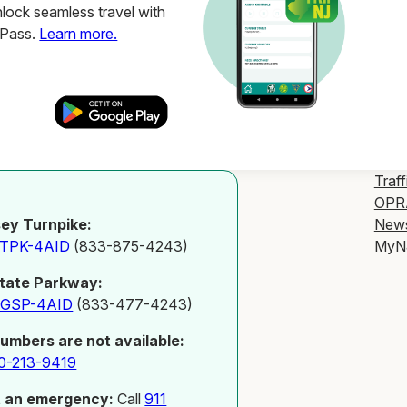
ock seamless travel with
ZPass.
Learn more.
Traff
OPR
New
ey Turnpike:
MyN
-TPK-4AID
(833-875-4243)
tate Parkway:
-GSP-4AID
(833-477-4243)
numbers are not available:
0-213-9419
t an emergency:
Call
911