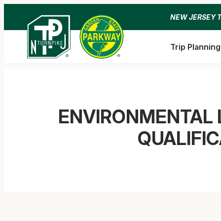
Skip
NEW JERSEY 
to
content
Trip Planning
ENVIRONMENTAL 
QUALIFI