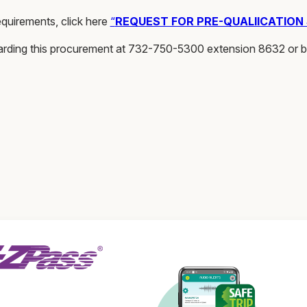
quirements, click here
“
REQUEST FOR PRE-QUALIICATION
arding this procurement at 732-750-5300 extension 8632 or 