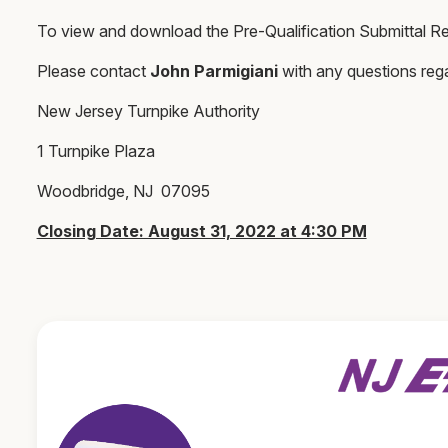
To view and download the Pre-Qualification Submittal Re
Please contact
John Parmigiani
with any questions reg
New Jersey Turnpike Authority
1 Turnpike Plaza
Woodbridge, NJ 07095
Closing Date: August 31, 2022 at 4:30 PM