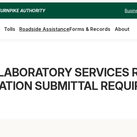
Busin
TURNPIKE AUTHORITY
Tolls
Roadside Assistance
Forms & Records
About
LABORATORY SERVICES R
CATION SUBMITTAL REQU