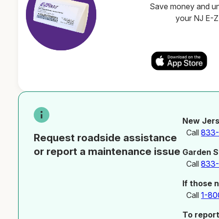
Save money and unl
your NJ E-
New Jers
Call
833
Request roadside assistance
or report a maintenance issue
Garden S
Call
833
If those 
Call
1-80
To repor