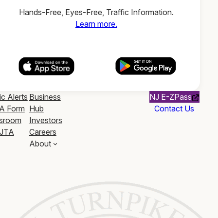
Hands-Free, Eyes-Free, Traffic Information.
Learn more.
ic Alerts
Business
NJ E-ZPass
A Form
Hub
Contact Us
sroom
Investors
JTA
Careers
About