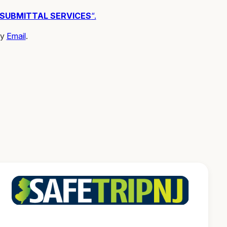
 SUBMITTAL SERVICES
“.
by
Email
.