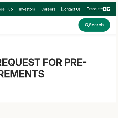
Translate
ess Hub
Investors
Careers
Contact Us
Search
EQUEST FOR PRE-
IREMENTS