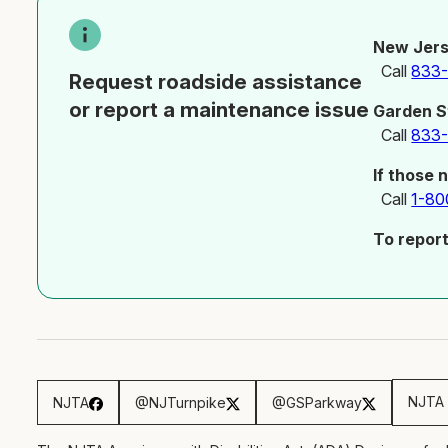
New Jers
Call
833
Request roadside assistance
or report a maintenance issue
Garden S
Call
833
If those 
Call
1-80
To repor
NJTA 
NJTA
@NJTurnpike
@GSParkway