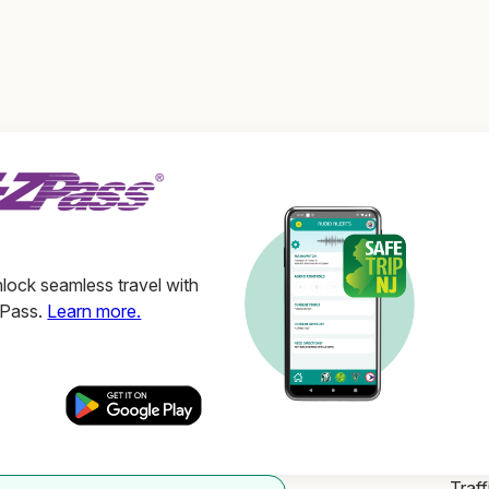
ock seamless travel with
ZPass.
Learn more.
Traff