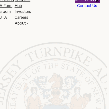
A Form
Hub
Contact Us
sroom
Investors
JTA
Careers
About