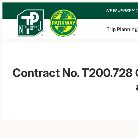
Skip
NEW JERSEY 
to
content
Trip Planning
Contract No. T200.728 G