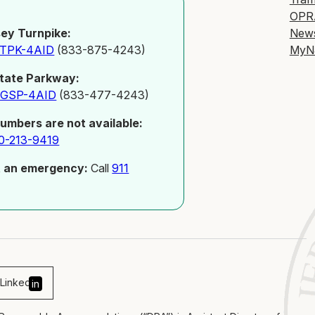
OPR
New
ey Turnpike:
MyN
-TPK-4AID
(833-875-4243)
tate Parkway:
-GSP-4AID
(833-477-4243)
numbers are not available:
0-213-9419
t an emergency:
Call
911
Linked
in