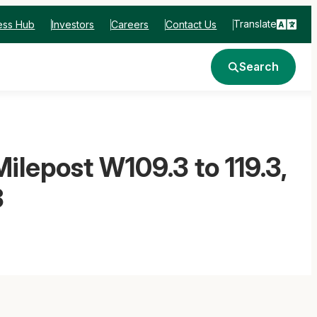
Translate
ess Hub
Investors
Careers
Contact Us
Search
ilepost W109.3 to 119.3,
3