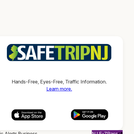
Hands-Free, Eyes-Free, Traffic Information.
Learn more.
ic Alerts
Business
NJ E-ZPass