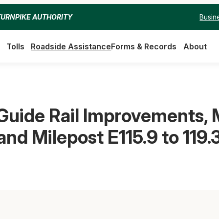
Busin
TURNPIKE AUTHORITY
Tolls
Roadside Assistance
Forms & Records
About
uide Rail Improvements, M
and Milepost E115.9 to 119.