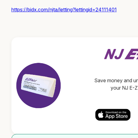
https://bidx.com/njta/letting?lettingid=24111401
Save money and unl
your NJ E-