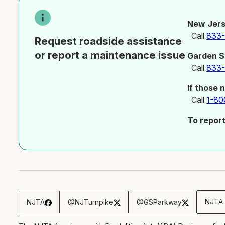
New Jers
Call
833
Request roadside assistance
or report a maintenance issue
Garden S
Call
833
If those 
Call
1-80
To repor
NJTA 
NJTA
@NJTurnpike
@GSParkway