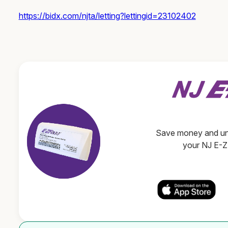
https://bidx.com/njta/letting?lettingid=23102402
Save money and unl
your NJ E-