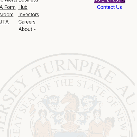
A Form
Hub
Contact Us
sroom
Investors
JTA
Careers
About