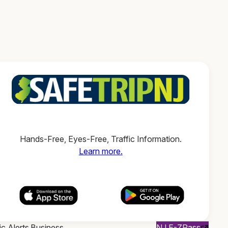
Hands-Free, Eyes-Free, Traffic Information.
Learn more.
ic Alerts
Business
NJ E-ZPass