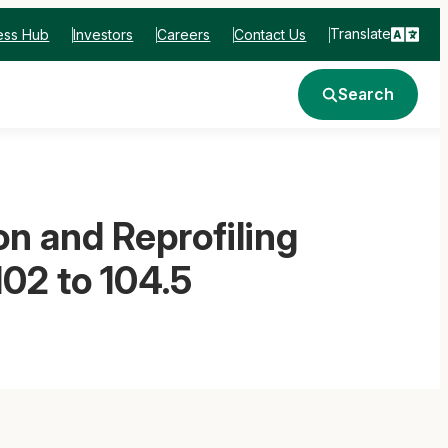
Translate
ess Hub
Investors
Careers
Contact Us
Search
n and Reprofiling
02 to 104.5