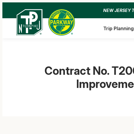
Skip
NEW JERSEY 
to
content
Trip Planning
Contract No. T20
Improvemen