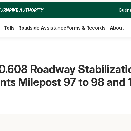
Busin
TURNPIKE AUTHORITY
Tolls
Roadside Assistance
Forms & Records
About
0.608 Roadway Stabilizatio
ts Milepost 97 to 98 and 1