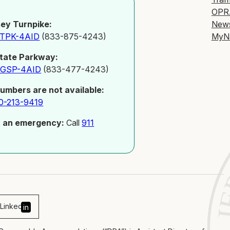
OPR
New
ey Turnpike:
MyN
-TPK-4AID
(833-875-4243)
tate Parkway:
-GSP-4AID
(833-477-4243)
numbers are not available:
0-213-9419
t an emergency:
Call
911
Linked
in