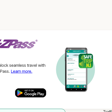
ock seamless travel with
ZPass.
Learn more.
Traff